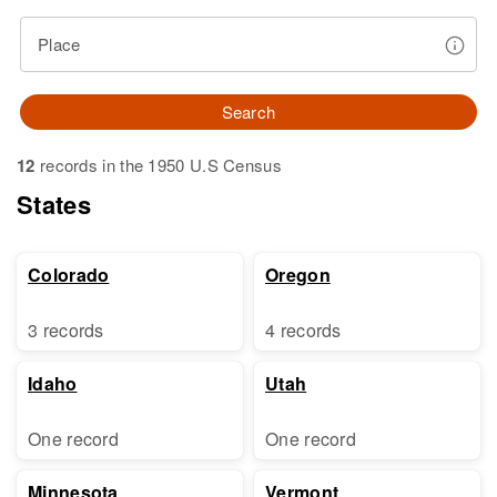
Place
Search
12
records in the 1950 U.S Census
States
Colorado
Oregon
3 records
4 records
Idaho
Utah
One record
One record
Minnesota
Vermont