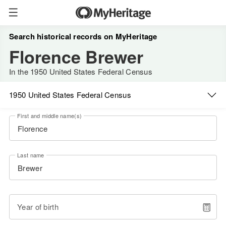
Search historical records on MyHeritage
Florence Brewer
In the 1950 United States Federal Census
1950 United States Federal Census
First and middle name(s)
Last name
Year of birth