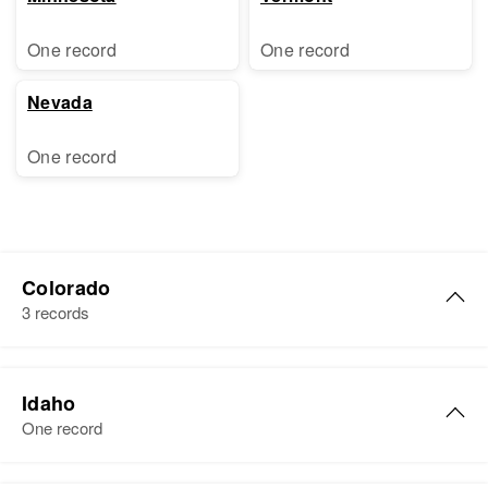
One record
One record
Nevada
One record
Colorado
3 records
Florence H Brewer
Idaho
Birth
Circa 1912
One record
Utah, United States