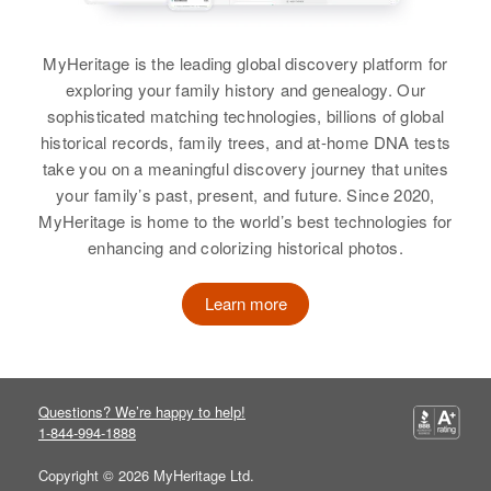
View
Richard M Brewer
MyHeritage is the leading global discovery platform for
View
exploring your family history and genealogy. Our
sophisticated matching technologies, billions of global
historical records, family trees, and at-home DNA tests
Florence A Brewer
take you on a meaningful discovery journey that unites
your family’s past, present, and future. Since 2020,
Birth
Circa 1918
MyHeritage is home to the world’s best technologies for
enhancing and colorizing historical photos.
Residence
Apr 1 1950
2916 Government Island,
Multnomah, Oregon, United States
Learn more
Relatives
View
Questions? We’re happy to help!
1-844-994-1888
Copyright © 2026 MyHeritage Ltd.