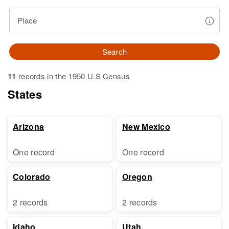
Place
Search
11
records in the 1950 U.S Census
States
Arizona
New Mexico
One record
One record
Colorado
Oregon
2 records
2 records
Idaho
Utah