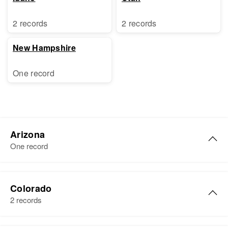
2 records
2 records
New Hampshire
One record
Arizona
One record
Donna Kay Brewer
Colorado
Birth
Circa 1947
2 records
Arizona, United States