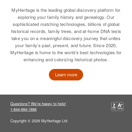
Beach, Curry, Oregon, United
States
MyHeritage is the leading global discovery platform for
exploring your family history and genealogy. Our
Relatives
Parents
:
sophisticated matching technologies, billions of global
Donald A Brewer, Reva E Brewer
historical records, family trees, and at-home DNA tests
take you on a meaningful discovery journey that unites
Sister
:
your family’s past, present, and future. Since 2020,
Barbara S Brewer
MyHeritage is home to the world’s best technologies for
enhancing and colorizing historical photos.
View
Learn more
Questions? We’re happy to help!
1-844-994-1888
Copyright © 2026 MyHeritage Ltd.