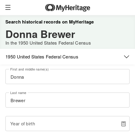
Search historical records on MyHeritage
Donna Brewer
In the 1950 United States Federal Census
1950 United States Federal Census
First and middle name(s)
Last name
Year of birth