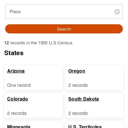
Place
Search
12
records in the 1950 U.S Census
States
Arizona
Oregon
One record
2 records
Colorado
South Dakota
2 records
2 records
Minnesota
U.S. Territories