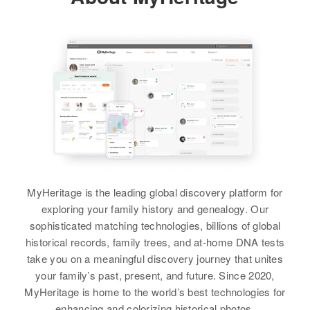
George C Bremer, Luell C Bremer
Bremer, Lena Bremer, Herman
54 Brozoa Brook Heights, Fort
721 17th Ave So, St. Cloud,
View
Bremer, Emma F Bremer, August
Gulick Military Reservation,
Stearns, Minnesota, United States
Siblings
:
Cristobal, Panama Canal Zone,
H Bremer
James C Bremer, David J Bremer
United States
Relatives
Children
:
View
Shirley Hogheril, Nancy Jane
Relatives
View
Haben, Anna Hubene, James
Harold Huben
View
William G Bremer
View
Birth
Circa 1908
Ohio, United States
MyHeritage is the leading global discovery platform for
William Bremer
Residence
Apr 1 1950
exploring your family history and genealogy. Our
2327 N.W. Wilson, Portland,
Birth
Circa 1904
sophisticated matching technologies, billions of global
Multnomah, Oregon, United States
Minnesota, United States
historical records, family trees, and at-home DNA tests
take you on a meaningful discovery journey that unites
Relatives
Residence
Apr 1 1950
your family’s past, present, and future. Since 2020,
2nd Place on Roscoe Township,
MyHeritage is home to the world’s best technologies for
View
Goodhue, Minnesota, United
enhancing and colorizing historical photos.