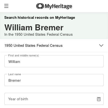
Search historical records on MyHeritage
William Bremer
In the 1950 United States Federal Census
1950 United States Federal Census
First and middle name(s)
Last name
Year of birth