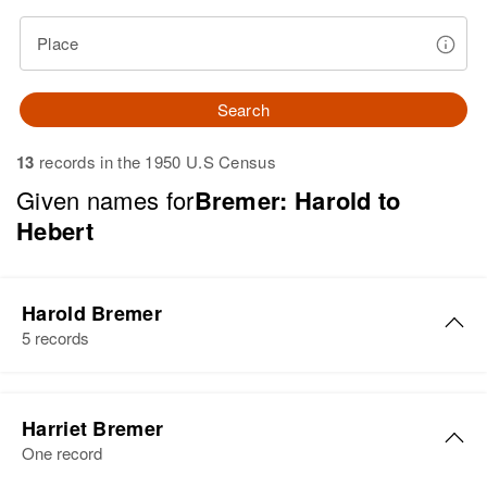
Place
Search
13
records in the 1950 U.S Census
Given names for
Bremer: Harold to
Hebert
Harold Bremer
5 records
Harold J Bremer
Harriet Bremer
Birth
Circa 1924
One record
Minnesota, United States