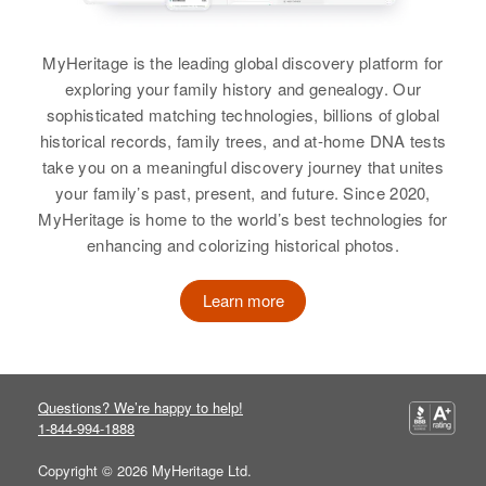
Relatives
Children
:
View
Kenneth J Bremer, Neil H Bremer,
MyHeritage is the leading global discovery platform for
Carol L Bremer
exploring your family history and genealogy. Our
Harry E Bremer
sophisticated matching technologies, billions of global
View
historical records, family trees, and at-home DNA tests
Birth
Circa 1892
take you on a meaningful discovery journey that unites
Montana, United States
your family’s past, present, and future. Since 2020,
Harold C Bremer
MyHeritage is home to the world’s best technologies for
Residence
Apr 1 1950
enhancing and colorizing historical photos.
Birth
Circa 1899
41 East Side Summer Vene to
Colorado, United States
Elma Streets, Montpelier,
Washington, Vermont, United
Learn more
States
Residence
Apr 1 1950
2828 Road 51 2 m East of Idaho,
Idalia, Yuma, Colorado, United
Relatives
Sister
:
States
Allie M Srinkman
Questions? We’re happy to help!
1-844-994-1888
Relatives
Children
:
View
Judy C Bremer, Gary R Bremer
Copyright © 2026 MyHeritage Ltd.