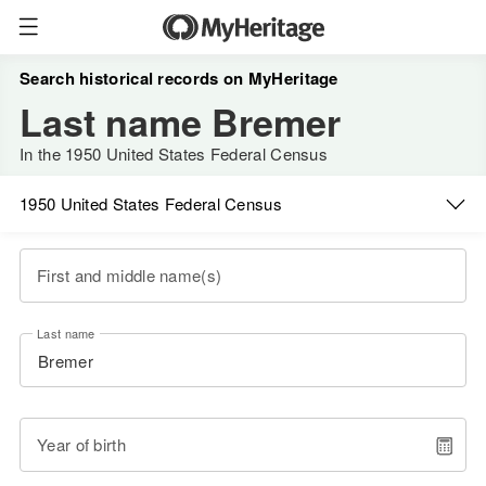
Search historical records on MyHeritage
Last name Bremer
In the 1950 United States Federal Census
1950 United States Federal Census
First and middle name(s)
Last name
Year of birth