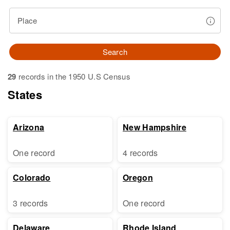
Place
Search
29
records in the 1950 U.S Census
States
Arizona
New Hampshire
One record
4 records
Colorado
Oregon
3 records
One record
Delaware
Rhode Island