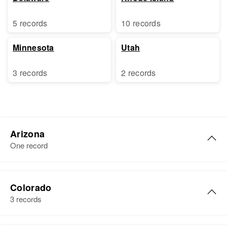
5 records
10 records
Minnesota
Utah
3 records
2 records
Arizona
One record
Francis Peter Brady
Colorado
Birth
Circa 1927
3 records
Arizona, United States