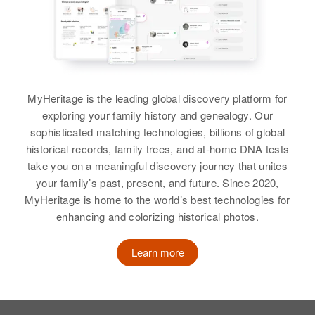
Relatives
Father
:
View
Siblings
:
Brady Brady
Lyla Brady, David Brady, Joanetta
Francis M Brady
Francis G Brady
Brady, Annetta Brady
Children
:
Birth
Circa 1934
Birth
Circa 1919
Sonia J Brady, Robert F Brady
Delaware, United States
Minnesota, United States
View
MyHeritage is the leading global discovery platform for
View
exploring your family history and genealogy. Our
Residence
Apr 1 1950
Residence
Apr 1 1950
1 West Court St, Township, New
sophisticated matching technologies, billions of global
1865 Nebraska, St. Paul, Ramsey,
Castle, Delaware, United States
Minnesota, United States
historical records, family trees, and at-home DNA tests
Francis C Brady
take you on a meaningful discovery journey that unites
Francis E Brady
Birth
Circa 1923
Relatives
Parents
:
Relatives
Children
:
your family’s past, present, and future. Since 2020,
Utah, United States
Charles E Brady, Elisabeth J
Birth
Circa 1911
Gregory F Brady, Phillip C Brady
MyHeritage is home to the world’s best technologies for
New Hampshire, United States
Brady
enhancing and colorizing historical photos.
Residence
Apr 1 1950
View
1159 Elizabeth Street, Salt Lake
Residence
Apr 1 1950
Siblings
:
City, Salt Lake, Utah, United
Learn more
Liberty Hill from Western Ave,
Donald R Brady, Catherine Brady
States
Henniker, Merrimack, New
Hampshire, United States
View
Relatives
Children
: