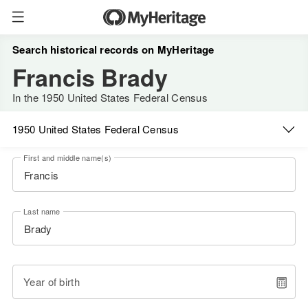
Search historical records on MyHeritage
Francis Brady
In the 1950 United States Federal Census
1950 United States Federal Census
First and middle name(s)
Last name
Year of birth