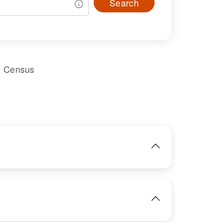
Search
l Census
IMAGE