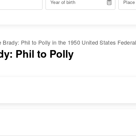
Year of birth
Place
me
Brady
:
Phil
to
Polly
in the
1950 United States Federa
y: Phil to Polly
RESIDENCE
RELATIVES
Apr 1 1950
B P M Camp # 1,