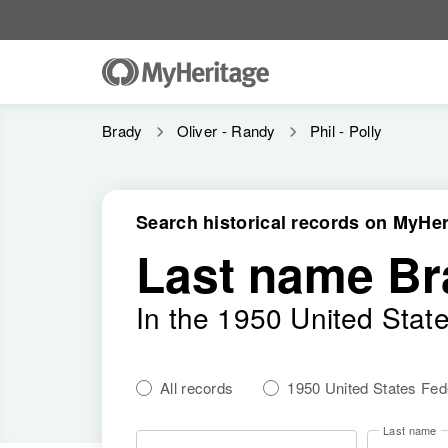
Brady
Oliver - Randy
Phil - Polly
Search historical records on MyHer
Last name Br
In the 1950 United Stat
All records
1950 United States Fe
Last name