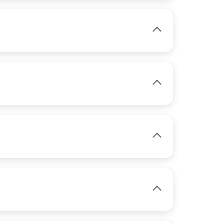
View
IMAGE
View
View
IMAGE
View
IMAGE
View
IMAGE
View
View
View