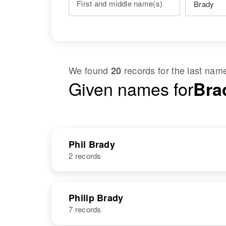
First and middle name(s)
We found
records for the last na
20
Given names for
Brad
Phil Brady
2 records
NAME
BIRTH
Philip Brady
7 records
Phil Brady
Circa 1903
United States