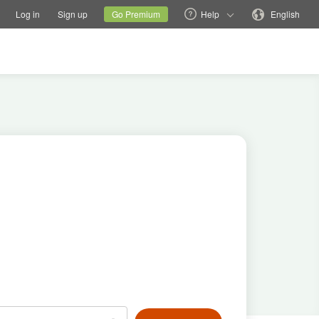
tions
Switch family site
Current site
Change language
Log in
Sign up
Go Premium
Help
English