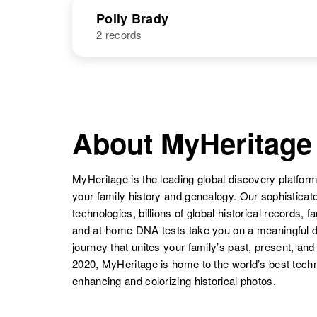
NAME
BIRTH
Polly Brady
2 records
Phyllis E
Circa 1929
Brady
Oregon, United
States
NAME
BIRTH
Philip J Brady
Circa 1902
Washington,
United States
Polly Brady
Circa 1898
Utah, United
About MyHeritage
Phyllis A
Circa 1948
States
Brady
Delaware,
Philip J. Brady
Circa 1949
United States
MyHeritage is the leading global discovery platform
New Hampshire,
United States
your family history and genealogy. Our sophistica
Polly Ann
Circa 1944
Brady
New Mexico,
technologies, billions of global historical records, f
United States
and at-home DNA tests take you on a meaningful 
journey that unites your family’s past, present, and
Phyllis Brady
Circa 1927
2020, MyHeritage is home to the world’s best techn
Minnesota,
enhancing and colorizing historical photos.
United States