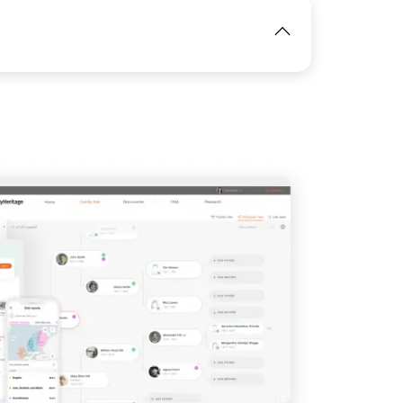
View
IMAGE
View
IMAGE
View
View
View
View
View
View