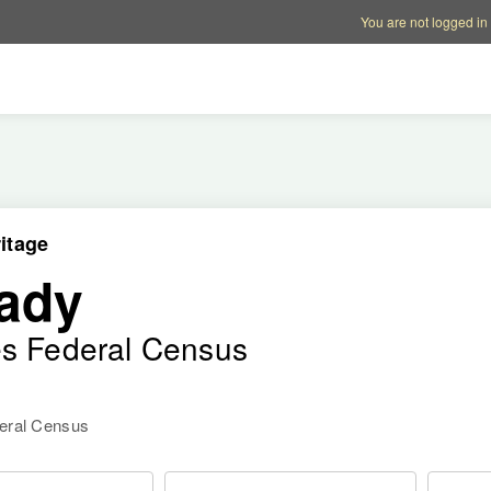
Account options
Help op
You are not logged in
itage
ady
es Federal Census
deral Census