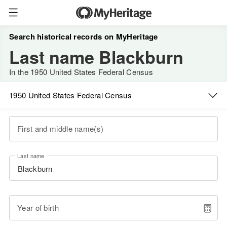
Search historical records on MyHeritage
Last name Blackburn
In the 1950 United States Federal Census
1950 United States Federal Census
First and middle name(s)
Last name
Year of birth