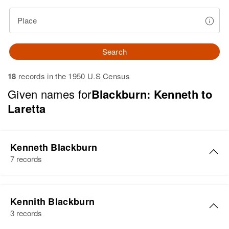
Place
Search
18
records in the 1950 U.S Census
Given names for
Blackburn: Kenneth to
Laretta
Kenneth Blackburn
7 records
Kenneth A. Blackburn
Kennith Blackburn
Birth
Circa 1932
3 records
Wyoming, United States