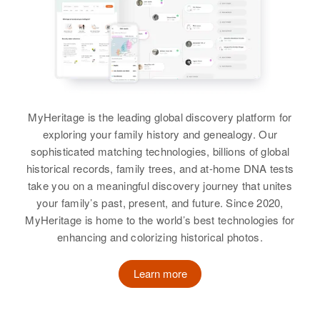
Blackburn
Alfred L Blackburn, Dolly G
Residence
Apr 1 1950
Colorado, United States
Idaho, United States
Blackburn
889 Washington Street, Salt Lake
View
City, Salt Lake, Utah, United
Relatives
Residence
Apr 1 1950
States
Siblings
:
Little Plains, Round Butte,
Carol A Blackburn, Monty K
View
Jefferson, Oregon, United States
Relatives
Parents
:
Blackburn, Dennis J Blackburn,
Letha M Blackburn, Gerald V
Richard O Blackburn, Craig P
Relatives
MyHeritage is the leading global discovery platform for
Blackburn
Blackburn
exploring your family history and genealogy. Our
Kenneth W Blackburn
View
sophisticated matching technologies, billions of global
Siblings
:
View
Birth
Circa 1914
historical records, family trees, and at-home DNA tests
Edna Blackburn, Alfred Blackburn,
Pennsylvania, United States
take you on a meaningful discovery journey that unites
Ralph Blackburn, Thomas
your family’s past, present, and future. Since 2020,
Blackburn, Jeneen Blackburn, Jo
Residence
Apr 1 1950
MyHeritage is home to the world’s best technologies for
Ann Blackburn, David Blackburn,
103 1/2 W. 17th, Wilmington, New
enhancing and colorizing historical photos.
Castle, Delaware, United States
Ranae Blackburn
Learn more
Relatives
View
View