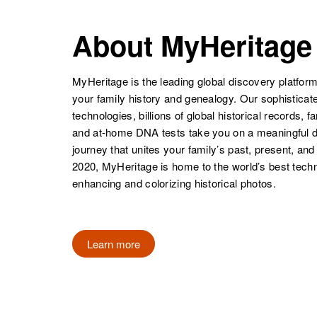
About MyHeritage
Florence A
Circa 1891
Black
Minnesota,
United States
MyHeritage is the leading global discovery platform
your family history and genealogy. Our sophistica
technologies, billions of global historical records, f
and at-home DNA tests take you on a meaningful 
journey that unites your family’s past, present, and
Florence R
Circa 1893
2020, MyHeritage is home to the world’s best techn
Black
Minnesota,
enhancing and colorizing historical photos.
United States
Florence M
Circa 1900
Learn more
Black
Iowa, United
States