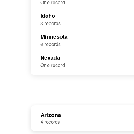
One record
Idaho
3 records
Minnesota
6 records
Nevada
One record
Arizona
4 records