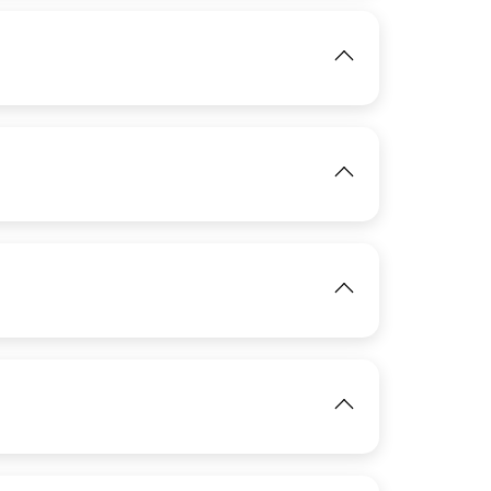
IMAGE
View
IMAGE
IMAGE
View
View
View
IMAGE
View
View
IMAGE