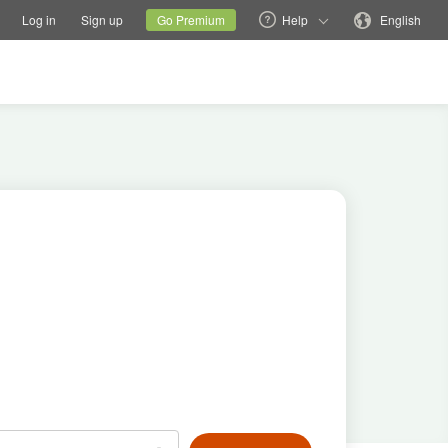
tions
Switch family site
Current site
Change language
Log in
Sign up
Go Premium
Help
English