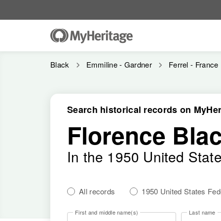
Black
Emmiline - Gardner
Ferrel - France
Search historical records on MyHer
Florence Bla
In the 1950 United Stat
All records
1950 United States Fe
First and middle name(s)
Last name