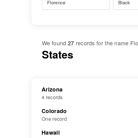
We found
records for the name
Fl
27
States
Arizona
4 records
Colorado
One record
Hawaii