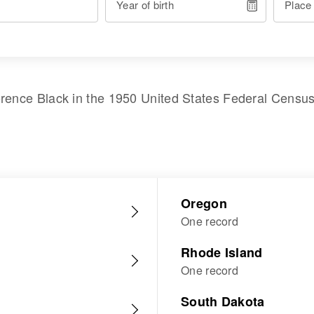
Year of birth
Place
orence Black
in the
1950 United States Federal Censu
Oregon
One record
Rhode Island
One record
South Dakota