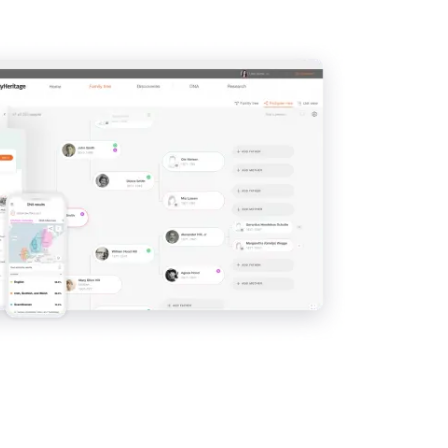
View
View
View