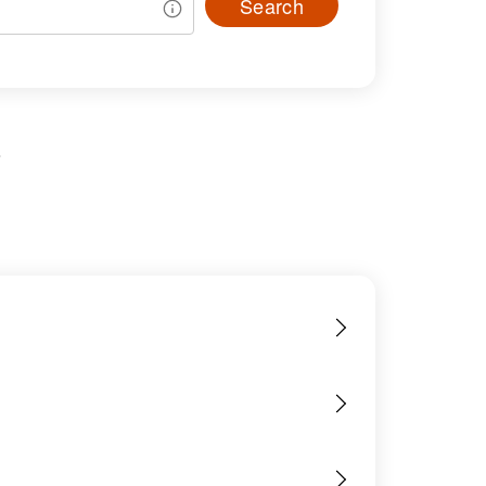
Search
s