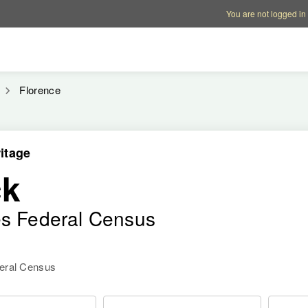
Account options
Help op
You are not logged in
Florence
itage
ck
es Federal Census
deral Census