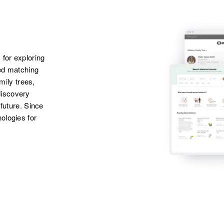
States
Sister
:
Madeline F Egan
Apr 1 1950
Daughter
:
3714 Grand,
Catherine E Black
Minneapolis,
 for exploring
Hennepin,
ted matching
Minnesota, United
amily trees,
States
discovery
 future. Since
Apr 1 1950
ologies for
Ohio, St. Paul,
Ramsey, Minnesota,
United States
Apr 1 1950
Sec 33, Green Lake
Township,
Kandiyohi,
Minnesota, United
States