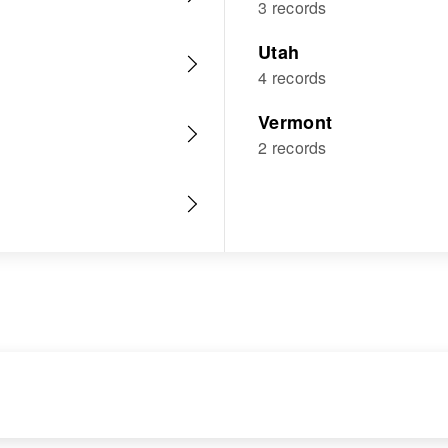
3 records
Utah
4 records
Vermont
2 records