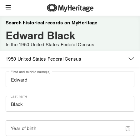
Search historical records on MyHeritage
Edward Black
In the 1950 United States Federal Census
1950 United States Federal Census
First and middle name(s)
Last name
Year of birth