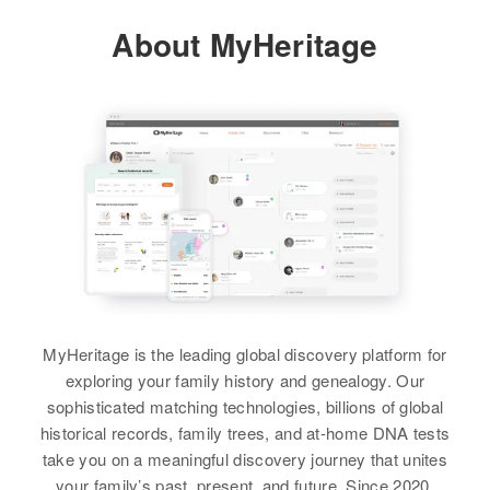
View
View
About MyHeritage
Residence
Apr 1 1950
214 21st, Idaho Falls, Bonneville,
Idaho, United States
Relatives
Children
:
Katherine L Black, Barbara J
Black, Nancy L Black
View
MyHeritage is the leading global discovery platform for
exploring your family history and genealogy. Our
sophisticated matching technologies, billions of global
historical records, family trees, and at-home DNA tests
take you on a meaningful discovery journey that unites
your family’s past, present, and future. Since 2020,