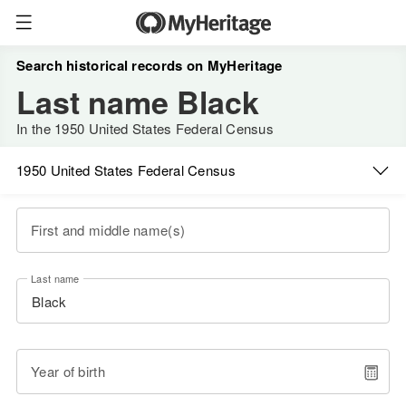
Search historical records on MyHeritage
Last name Black
In the 1950 United States Federal Census
1950 United States Federal Census
First and middle name(s)
Last name
Year of birth