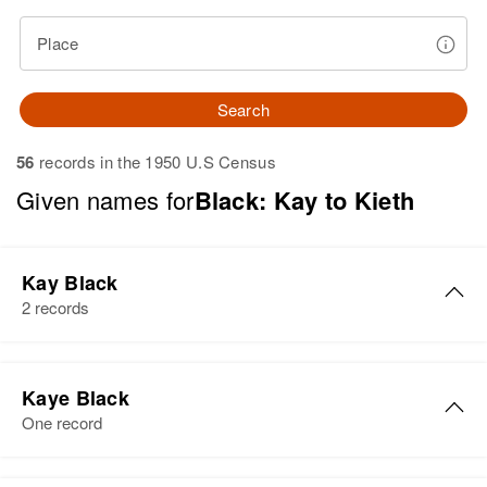
Place
Search
56
records in the 1950 U.S Census
Given names for
Black: Kay to Kieth
Kay Black
2 records
Kay Black
Kaye Black
Birth
Circa 1920
One record
Utah, United States