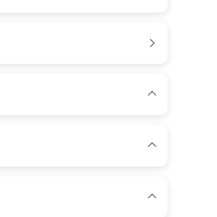
IMAGE
View
View
View
IMAGE
View
IMAGE