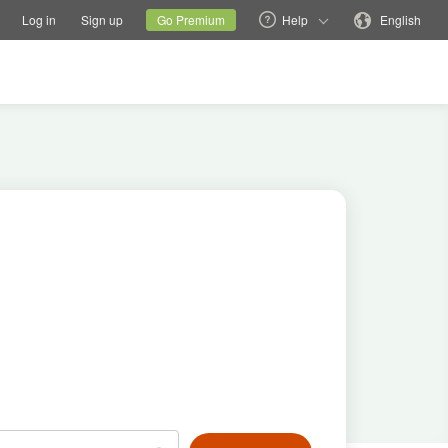
tions
Switch family site
Current site
Change language
Log in
Sign up
Go Premium
Help
English