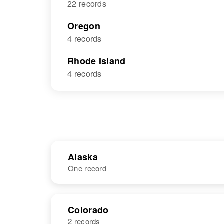
22 records
Oregon
4 records
Rhode Island
4 records
Alaska
One record
NAME
BIRTH
Colorado
2 records
Walter B.
Circa 1941