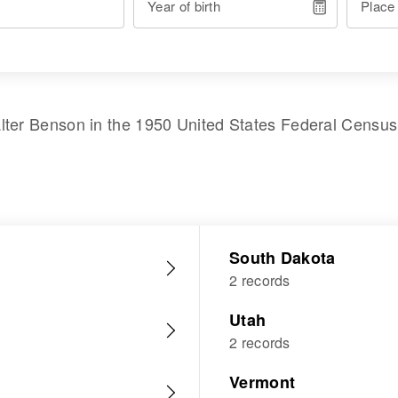
Year of birth
Place
lter Benson
in the
1950 United States Federal Census
South Dakota
2 records
Utah
2 records
Vermont