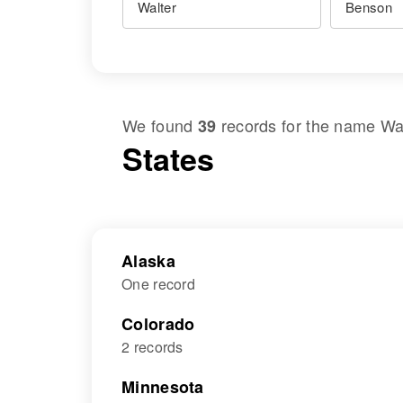
We found
records for the name
Wa
39
States
Alaska
One record
Colorado
2 records
Minnesota