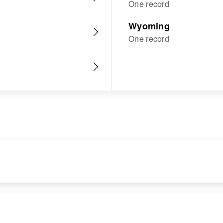
One record
Wyoming
One record
RESIDENCE
RELATIVES
Apr 1 1950
Parents
: