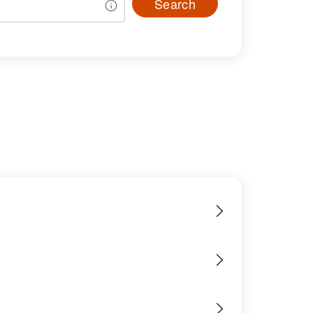
Search