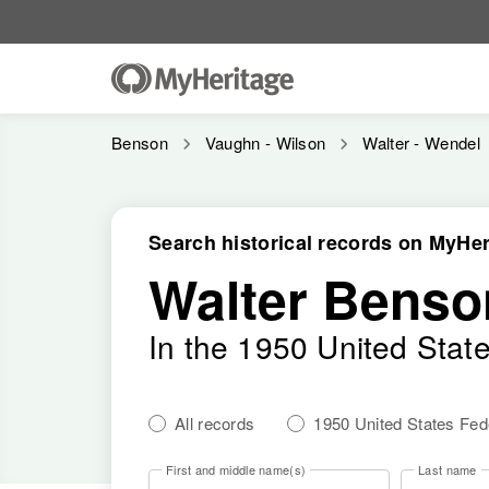
Benson
Vaughn - Wilson
Walter - Wendel
Search historical records on MyHer
Walter Benso
In the 1950 United Stat
All records
1950 United States Fe
First and middle name(s)
Last name