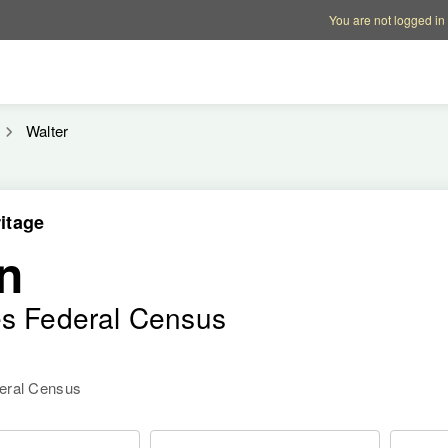
Account options
Help op
You are not logged in
Walter
itage
n
es Federal Census
deral Census