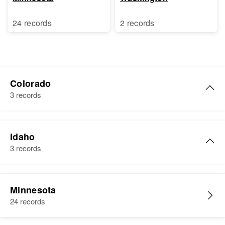
24 records
2 records
Colorado
3 records
Esther R Benson
Idaho
Birth
Circa 1914
3 records
Illinois, United States
Residence
Apr 1 1950
Esther L Benson
15 Broadway, Denver, Denver,
Minnesota
Birth
Circa 1911
Colorado, United States
24 records
Nebraska, United States
Relatives