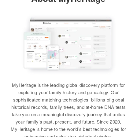
States
Relatives
Children
:
Esther F Benson
View
Lee Ann Benson, David A
Relatives
Birth
Circa 1938
Benson, William B Benson,
Colorado, United States
George E Benson
View
Residence
Apr 1 1950
View
South Rifle, Garfield, Colorado,
United States
Esther Benson
Relatives
Parents
:
Birth
Esther M Benson
John B Benson, Ester V Benson
Birth
Circa 1938
Residence
Apr 1 1950
MyHeritage is the leading global discovery platform for
Texas, United States
10 Yakima, Washington, United
Siblings
:
exploring your family history and genealogy. Our
States
Velda V Benson, Naoma J Benson
sophisticated matching technologies, billions of global
Residence
Apr 1 1950
historical records, family trees, and at-home DNA tests
438 E Fremont, Pocatello,
Relatives
View
take you on a meaningful discovery journey that unites
Bannock, Idaho, United States
your family’s past, present, and future. Since 2020,
View
Relatives
MyHeritage is home to the world’s best technologies for
enhancing and colorizing historical photos.