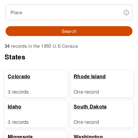
Place
Search
34
records in the 1950 U.S Census
States
Colorado
Rhode Island
3 records
One record
Idaho
South Dakota
3 records
One record
Minnesota
Washington