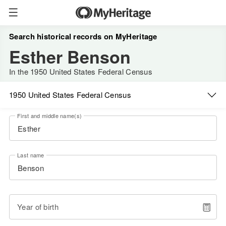
Search historical records on MyHeritage
Esther Benson
In the 1950 United States Federal Census
1950 United States Federal Census
First and middle name(s)
Last name
Year of birth