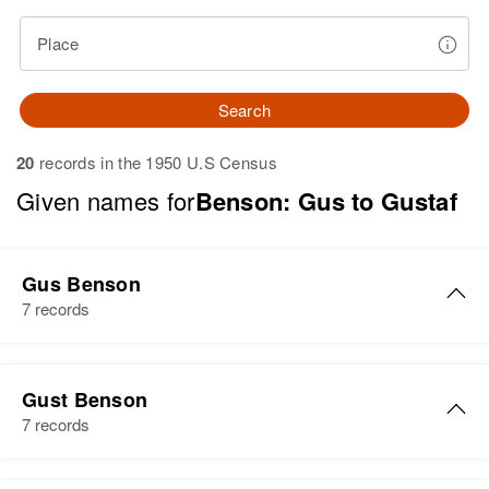
Place
Search
20
records in the 1950 U.S Census
Given names for
Benson: Gus to Gustaf
Gus Benson
7 records
Gus Benson
Gust Benson
Birth
Circa 1888
7 records
Sweden