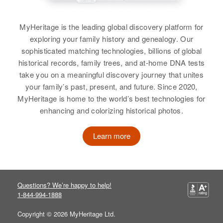
Residence
Apr 1 1950
Borgholm Township, Mille Lacs,
Gustaf H Benson
Relatives
Minnesota, United States
MyHeritage is the leading global discovery platform for
Birth
Circa 1890
exploring your family history and genealogy. Our
View
Sweden
Relatives
Children
:
sophisticated matching technologies, billions of global
Harold N Benson, William D
historical records, family trees, and at-home DNA tests
Residence
Apr 1 1950
Benson, Florence G Benson
take you on a meaningful discovery journey that unites
12741 Portland, Multnomah,
Gus Benson
your family’s past, present, and future. Since 2020,
Oregon, United States
View
MyHeritage is home to the world’s best technologies for
Birth
Circa 1888
enhancing and colorizing historical photos.
Relatives
Minnesota, United States
View
Residence
Apr 1 1950
Learn more
Gust Benson
422 Lewis, Moscow, Latah, Idaho,
United States
Birth
Circa 1887
Sweden
Gustaf Benson
Relatives
Questions? We’re happy to help!
Residence
Apr 1 1950
Birth
Circa 1887
1-844-994-1888
1828 Pine, Boulder, Boulder,
View
Sweden
Colorado, United States
Copyright © 2026 MyHeritage Ltd.