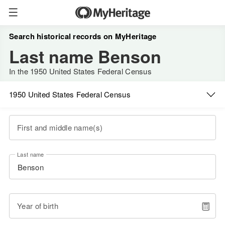
Search historical records on MyHeritage
Last name Benson
In the 1950 United States Federal Census
1950 United States Federal Census
First and middle name(s)
Last name
Year of birth