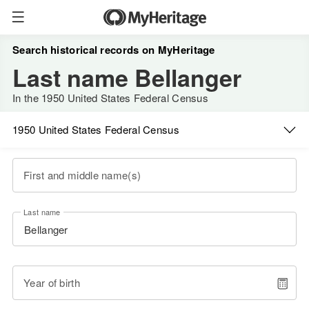
Search historical records on MyHeritage
Last name Bellanger
In the 1950 United States Federal Census
1950 United States Federal Census
First and middle name(s)
Last name
Year of birth