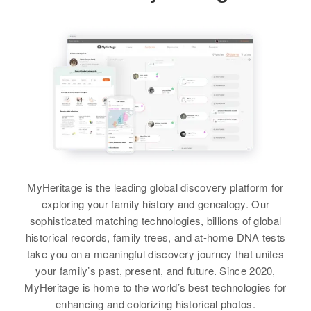
Relatives
Parents
:
Sam Rainey, Mary Rainey
View
View
MyHeritage is the leading global discovery platform for
exploring your family history and genealogy. Our
sophisticated matching technologies, billions of global
historical records, family trees, and at-home DNA tests
take you on a meaningful discovery journey that unites
your family’s past, present, and future. Since 2020,
MyHeritage is home to the world’s best technologies for
enhancing and colorizing historical photos.