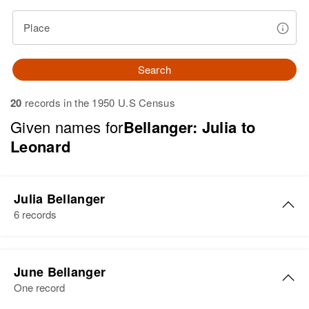
Place
Search
20
records in the 1950 U.S Census
Given names for
Bellanger: Julia to
Leonard
Julia Bellanger
6 records
Julia Bellanger
June Bellanger
Birth
Circa 1883
One record
Minnesota, United States