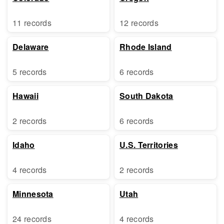
11 records
12 records
Delaware
Rhode Island
5 records
6 records
Hawaii
South Dakota
2 records
6 records
Idaho
U.S. Territories
4 records
2 records
Minnesota
Utah
24 records
4 records