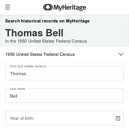
Search historical records on MyHeritage
Thomas Bell
In the 1950 United States Federal Census
1950 United States Federal Census
First and middle name(s)
Last name
Year of birth