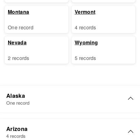
Montana
Vermont
One record
4 records
Nevada
Wyoming
2 records
5 records
Alaska
One record
Thomas Bell
Arizona
Birth
Circa 1904
4 records