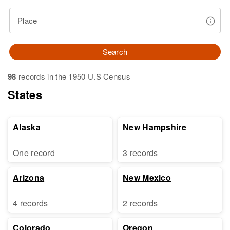
Place
Search
98
records in the 1950 U.S Census
States
Alaska
New Hampshire
One record
3 records
Arizona
New Mexico
4 records
2 records
Colorado
Oregon