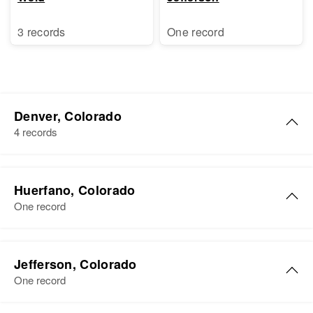
3 records
One record
Denver, Colorado
4 records
Henry W Bauer
Huerfano, Colorado
Birth
Circa 1882
One record
Colorado, United States
Residence
Apr 1 1950
Henry Bauer
Lipan, Denver, Denver, Colorado,
Jefferson, Colorado
Birth
Circa 1914
United States
One record
Colorado, United States
Relatives