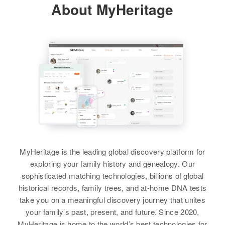
Henry G Bauer
About MyHeritage
1000 Kiowa, Weld, Colorado,
United States
Birth
Circa 1912
View
Nebraska, United States
Relatives
Children
:
Arnold Bauer, Ronald Bauer, Lora
Residence
Apr 1 1950
3911 W 25th, Denver, Denver,
Bauer
Henry G Jr Bauer
Colorado, United States
Birth
Circa 1907
View
Iowa, United States
Relatives
Son
:
Bruce Bauer
Residence
Apr 1 1950
South Main, Fort Morgan, Morgan,
Henry Bauer
View
Colorado, United States
Birth
Circa 1911
MyHeritage is the leading global discovery platform for
Nebraska, United States
Relatives
Children
:
exploring your family history and genealogy. Our
Betty J Bauer, Lily M Bauer
sophisticated matching technologies, billions of global
Henry Bauer
Residence
Apr 1 1950
historical records, family trees, and at-home DNA tests
307 10 Street, Greeley, Weld,
Birth
Circa 1895
View
take you on a meaningful discovery journey that unites
Colorado, United States
Russia
your family’s past, present, and future. Since 2020,
MyHeritage is home to the world’s best technologies for