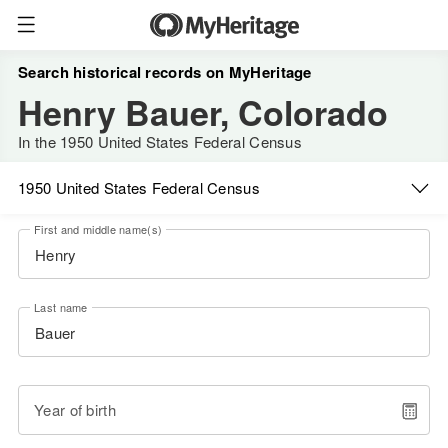
Search historical records on MyHeritage
Henry Bauer, Colorado
In the 1950 United States Federal Census
1950 United States Federal Census
First and middle name(s)
Last name
Year of birth