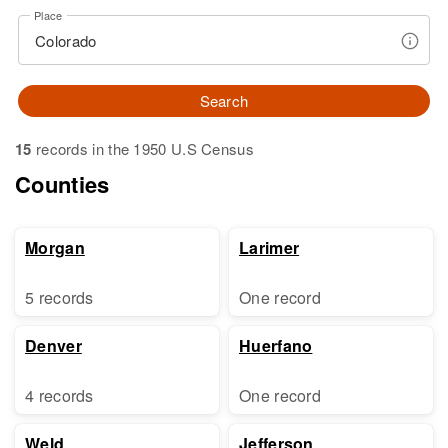
Place
Search
15
records in the 1950 U.S Census
Counties
Morgan
Larimer
5 records
One record
Denver
Huerfano
4 records
One record
Weld
Jefferson