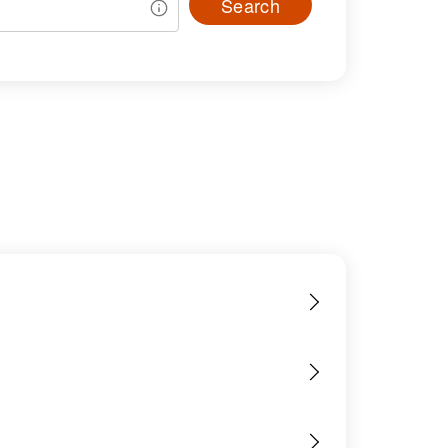
Search