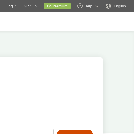
tions
Switch family site
Current site
Change language
Log in
Sign up
Go Premium
Help
English