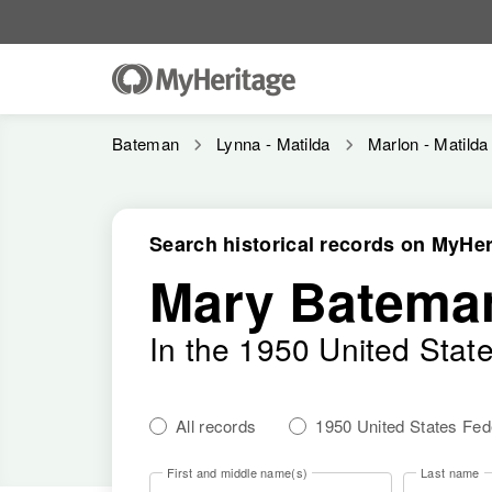
Bateman
Lynna - Matilda
Marlon - Matilda
Search historical records on MyHer
Mary Batema
In the 1950 United Stat
All records
1950 United States Fe
First and middle name(s)
Last name