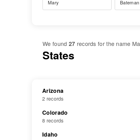
We found
records for the name
Ma
27
States
Arizona
2 records
Colorado
8 records
Idaho