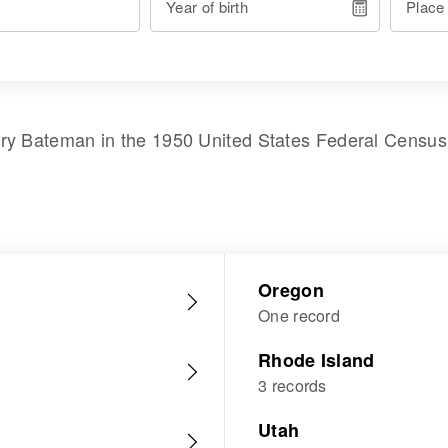
Year of birth
Place
ry Bateman
in the
1950 United States Federal Census
Oregon
One record
Rhode Island
3 records
Utah