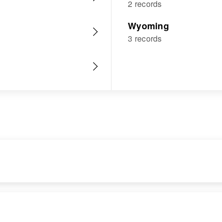
2 records
Wyoming
3 records
RESIDENCE
RELATIVES
Apr 1 1950
Children
: