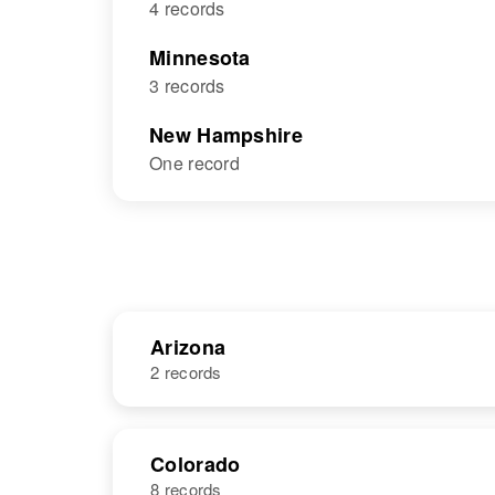
4 records
Minnesota
3 records
New Hampshire
One record
Arizona
2 records
NAME
BIRTH
Colorado
8 records
Mary A
Circa 1917