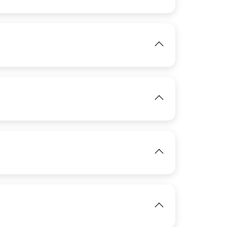
IMAGE
View
View
IMAGE
View
View
IMAGE
View
View
IMAGE
View