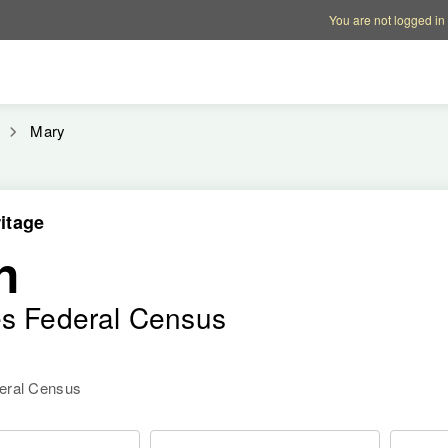
Account options
Help op
You are not logged in
Mary
itage
n
es Federal Census
deral Census