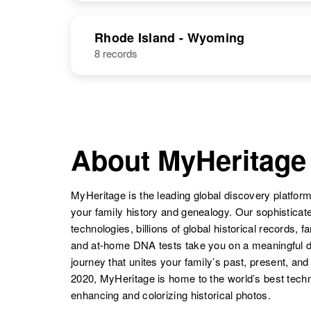
Hampshire,
NAME
BIRTH
Mary C
Circa 1911
United States
Rhode Island - Wyoming
Bateman
Utah, United
8 records
States
Mary F
Circa 1933
Bateman
Montana, United
Mary E
Circa 1909
States
Bateman
Utah, United
States
Mary Lou
Circa 1935
About MyHeritage
Bateman
Wyoming,
United States
Mary Bateman
Circa 1914
MyHeritage is the leading global discovery platform
Utah, United
States
your family history and genealogy. Our sophistica
technologies, billions of global historical records, f
and at-home DNA tests take you on a meaningful 
journey that unites your family’s past, present, and
2020, MyHeritage is home to the world’s best techn
Mary E
Circa 1904
enhancing and colorizing historical photos.
Bateman
Missouri, United