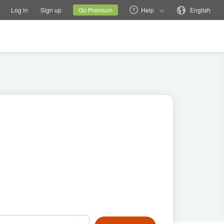
tions
Switch family site
Current site
Change language
Log in
Sign up
Go Premium
Help
English