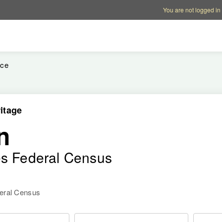
Account options
Help op
You are not logged in
ice
itage
n
es Federal Census
deral Census