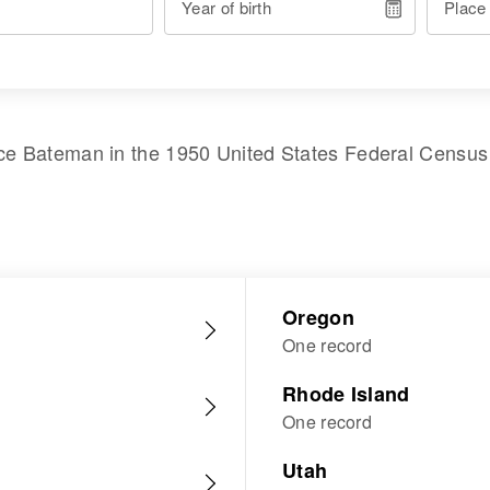
Year of birth
Place
ice Bateman
in the
1950 United States Federal Census
Oregon
One record
Rhode Island
One record
Utah