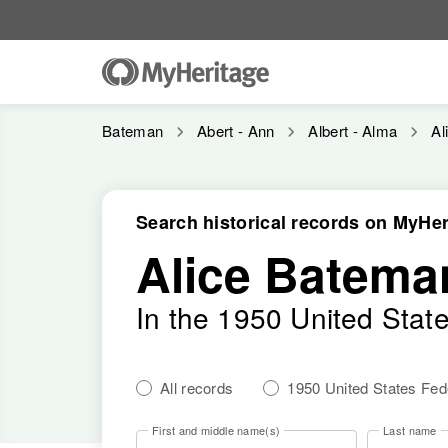
Bateman
Abert - Ann
Albert - Alma
Al
Search historical records on MyHer
Alice Batema
In the 1950 United Stat
All records
1950 United States Fe
First and middle name(s)
Last name