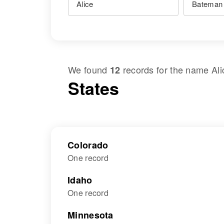
We found
records for the name
Al
12
States
Colorado
One record
Idaho
One record
Minnesota