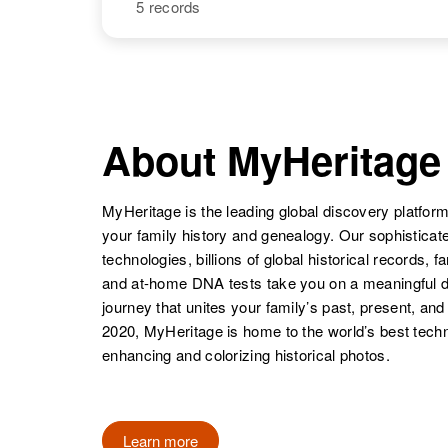
5 records
Alice Bateman
Circa 1916
Rhode Island,
United States
NAME
BIRTH
Floy Alice
Circa 1939
Bateman
Utah, United
About MyHeritage
States
MyHeritage is the leading global discovery platform
your family history and genealogy. Our sophistica
technologies, billions of global historical records, f
and at-home DNA tests take you on a meaningful 
journey that unites your family’s past, present, and
2020, MyHeritage is home to the world’s best techn
enhancing and colorizing historical photos.
Alice Bateman
Circa 1873
Utah, United
States
Learn more