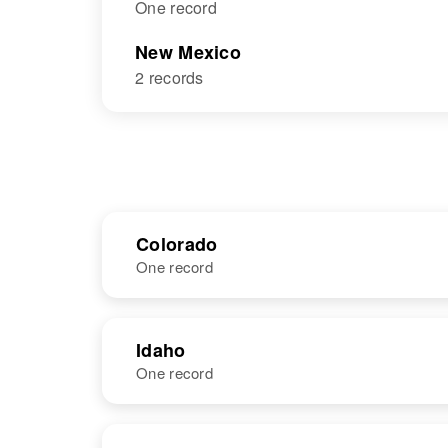
One record
New Mexico
2 records
Colorado
One record
NAME
BIRTH
Idaho
One record
Alice A
Circa 1876
Bateman
Missouri, United
States
NAME
BIRTH