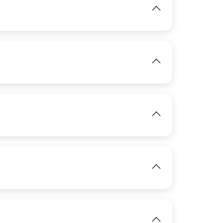
View
IMAGE
View
IMAGE
View
IMAGE
View
IMAGE