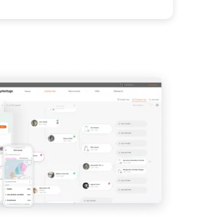
View
IMAGE
View
View