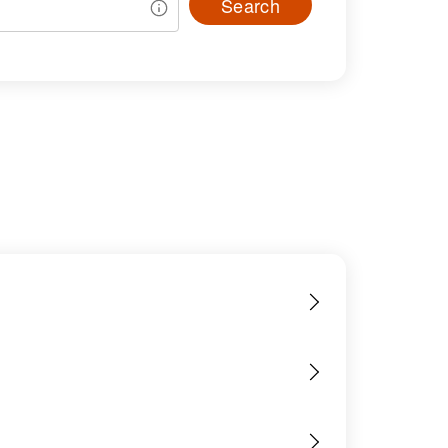
Search