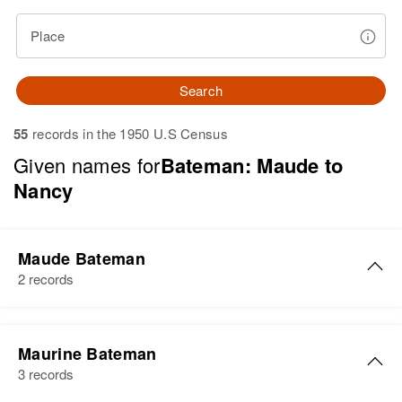
Place
Search
55
records in the 1950 U.S Census
Given names for
Bateman: Maude to
Nancy
Maude Bateman
2 records
Maude T Bateman
Maurine Bateman
Birth
Circa 1898
3 records
Idaho, United States