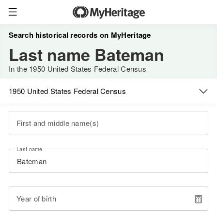
Search historical records on MyHeritage
Last name Bateman
In the 1950 United States Federal Census
1950 United States Federal Census
First and middle name(s)
Last name
Year of birth