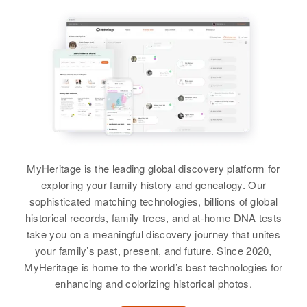
Merlin L Bateman
Birth
Circa 1942
Utah, United States
Residence
Apr 1 1950
7800 South Between 1300 W. to
1600 W., West Jordan, Salt Lake,
Utah, United States
Relatives
Father
:
MyHeritage is the leading global discovery platform for
Ross M Bateman
exploring your family history and genealogy. Our
sophisticated matching technologies, billions of global
Siblings
:
historical records, family trees, and at-home DNA tests
Bonnie E Bateman, Kent C
take you on a meaningful discovery journey that unites
Bateman, Henry K Bateman,
your family’s past, present, and future. Since 2020,
Verlaine Bateman, Allen C
MyHeritage is home to the world’s best technologies for
Bateman
enhancing and colorizing historical photos.