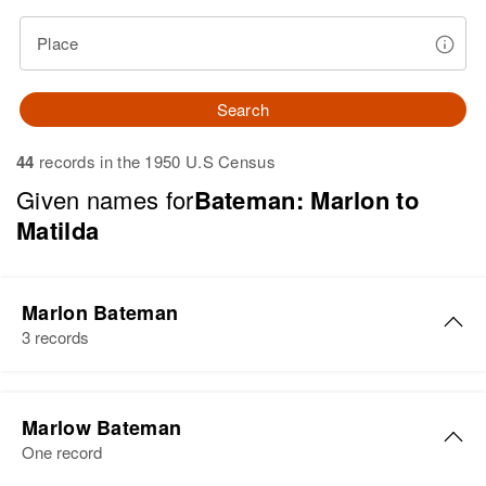
Place
Search
44
records in the 1950 U.S Census
Given names for
Bateman: Marlon to
Matilda
Marlon Bateman
3 records
Marlon S Bateman
Marlow Bateman
Birth
Circa 1907
One record