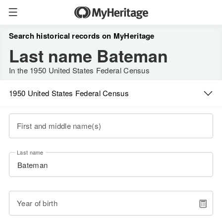
Search historical records on MyHeritage
Last name Bateman
In the 1950 United States Federal Census
1950 United States Federal Census
First and middle name(s)
Last name
Year of birth