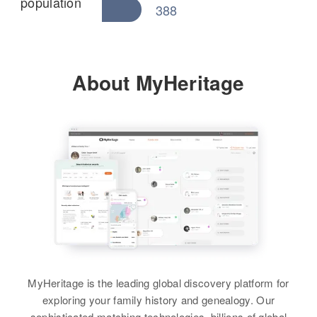
population
388
About MyHeritage
MyHeritage is the leading global discovery platform for
exploring your family history and genealogy. Our
sophisticated matching technologies, billions of global