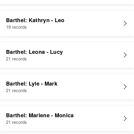
Barthel: Kathryn - Leo
19 records
Barthel: Leona - Lucy
21 records
Barthel: Lyle - Mark
21 records
Barthel: Marlene - Monica
21 records