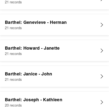
21 records
Barthel: Genevieve - Herman
21 records
Barthel: Howard - Janette
21 records
Barthel: Janice - John
21 records
Barthel: Joseph - Kathleen
20 records