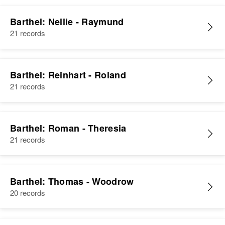
Barthel: Nellie - Raymund
21 records
Barthel: Reinhart - Roland
21 records
Barthel: Roman - Theresia
21 records
Barthel: Thomas - Woodrow
20 records