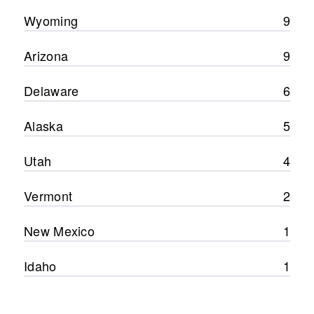
Wyoming
9
Arizona
9
Delaware
6
Alaska
5
Utah
4
Vermont
2
New Mexico
1
Idaho
1