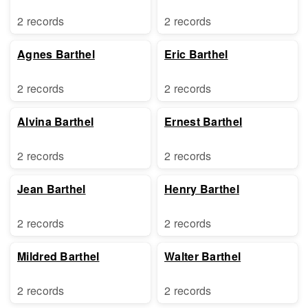
2 records
2 records
Agnes Barthel
Eric Barthel
2 records
2 records
Alvina Barthel
Ernest Barthel
2 records
2 records
Jean Barthel
Henry Barthel
2 records
2 records
Mildred Barthel
Walter Barthel
2 records
2 records