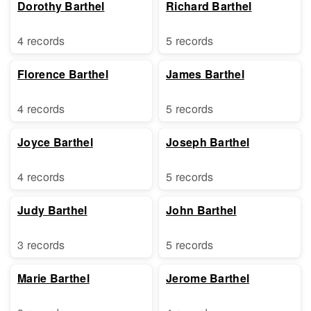
Dorothy Barthel
Richard Barthel
4 records
5 records
Florence Barthel
James Barthel
4 records
5 records
Joyce Barthel
Joseph Barthel
4 records
5 records
Judy Barthel
John Barthel
3 records
5 records
Marie Barthel
Jerome Barthel