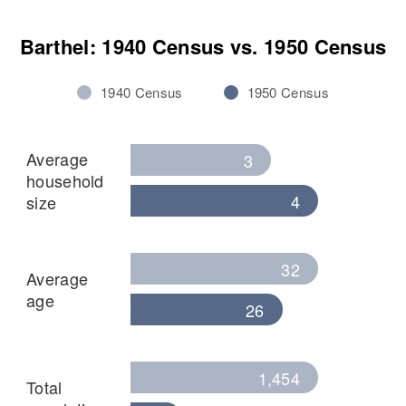
Barthel: 1940 Census vs. 1950 Census
1940 Census
1950 Census
Average
3
household
4
size
32
Average
age
26
1,454
Total