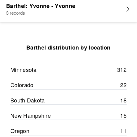
Barthel: Yvonne - Yvonne
3 records
Barthel distribution by location
Minnesota
312
Colorado
22
South Dakota
18
New Hampshire
15
Oregon
11