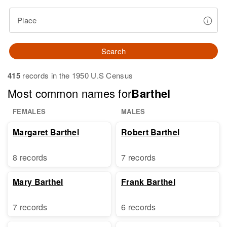
Place
Search
415
records in the 1950 U.S Census
Most common names for
Barthel
FEMALES
MALES
Margaret Barthel
Robert Barthel
8 records
7 records
Mary Barthel
Frank Barthel
7 records
6 records