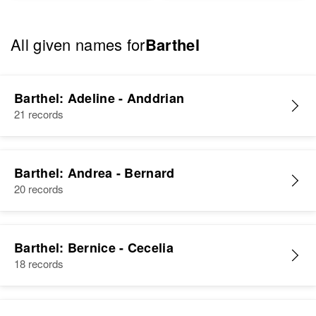
All given names for
Barthel
Barthel: Adeline - Anddrian
21 records
Barthel: Andrea - Bernard
20 records
Barthel: Bernice - Cecelia
18 records