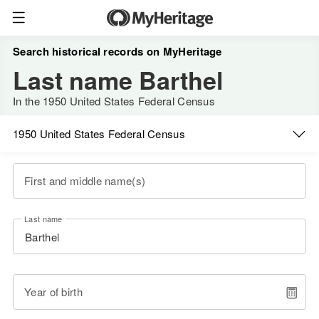
Search historical records on MyHeritage
Last name Barthel
In the 1950 United States Federal Census
1950 United States Federal Census
First and middle name(s)
Last name
Year of birth