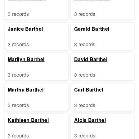
3 records
3 records
Janice Barthel
Gerald Barthel
3 records
3 records
Marilyn Barthel
David Barthel
3 records
3 records
Martha Barthel
Carl Barthel
3 records
3 records
Kathleen Barthel
Alois Barthel
3 records
3 records