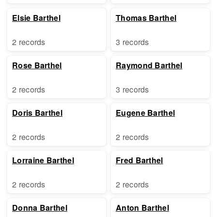
Elsie Barthel
Thomas Barthel
2 records
3 records
Rose Barthel
Raymond Barthel
2 records
3 records
Doris Barthel
Eugene Barthel
2 records
2 records
Lorraine Barthel
Fred Barthel
2 records
2 records
Donna Barthel
Anton Barthel