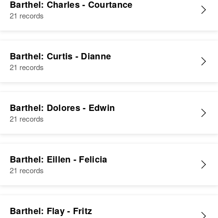
Barthel: Charles - Courtance
21 records
Barthel: Curtis - Dianne
21 records
Barthel: Dolores - Edwin
21 records
Barthel: Eillen - Felicia
21 records
Barthel: Flay - Fritz