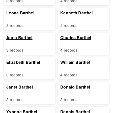
3 records
4 records
Leona Barthel
Kenneth Barthel
3 records
4 records
Anna Barthel
Charles Barthel
3 records
4 records
Elizabeth Barthel
William Barthel
3 records
4 records
Janet Barthel
Donald Barthel
3 records
3 records
Yvonne Barthel
Dennis Barthel