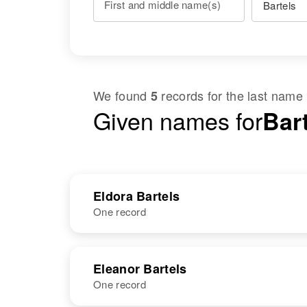
First and middle name(s)
We found
records for the last name
5
Given names for
Bart
Eldora Bartels
One record
NAME
BIRTH
RESI
Eleanor Bartels
One record