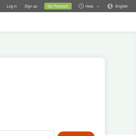
tions
Switch family site
Current site
Change language
Log in
Sign up
Go Premium
Help
English