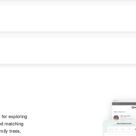
RESIDENCE
RELATIVES
Apr 1 1950
10131 12 St,
Greeley, Weld,
RESIDENCE
RELATIVES
Colorado, United
States
Apr 1 1950
Mother
:
229 North View St,
Emma Bartels
Owatonna, Steele,
RESIDENCE
RELATIVES
Minnesota, United
States
Apr 1 1950
Son
:
Elgin, Wabasha,
Robert Bartels
Apr 1 1950
Daughter
:
Minnesota, United
4th Route 52, New
Mary S Bartels
States
Castle, Delaware,
 for exploring
United States
ted matching
amily trees,