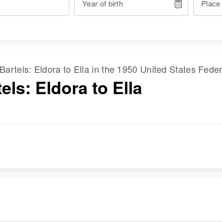
Year of birth
Place
Bartels
:
Eldora
to
Ella
in the
1950 United States Fede
els: Eldora to Ella
DENCE
RELATIVES
IMAGE