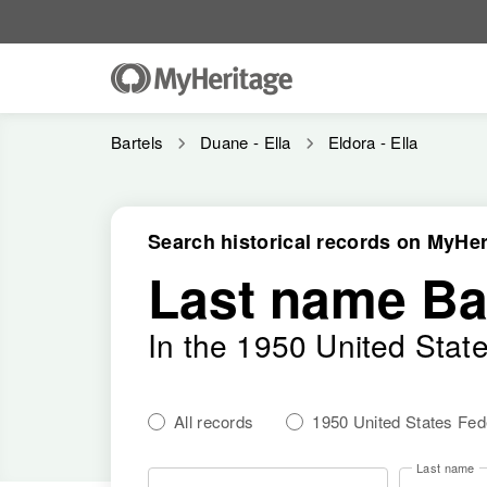
Bartels
Duane - Ella
Eldora - Ella
Search historical records on MyHer
Last name Ba
In the 1950 United Stat
All records
1950 United States Fe
Last name