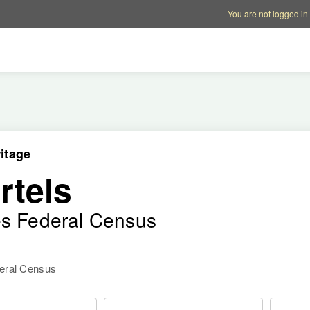
Account options
Help op
You are not logged in
itage
rtels
es Federal Census
deral Census