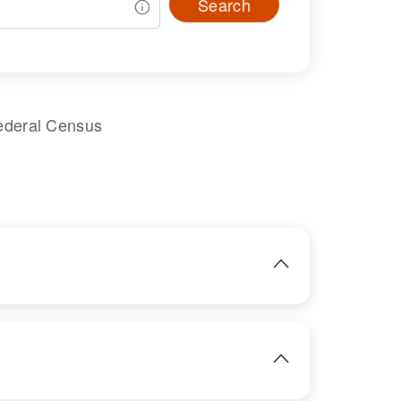
Search
ederal Census
IMAGE