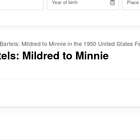
Year of birth
Place
Bartels
:
Mildred
to
Minnie
in the
1950 United States F
els: Mildred to Minnie
RESIDENCE
RELATIVES
Apr 1 1950
Daughter
:
2816 Emonsoe,
Mildred Bartels