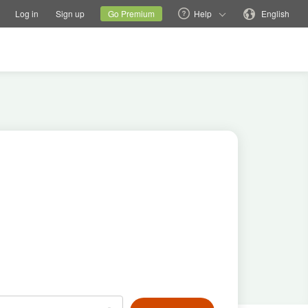
tions
Switch family site
Current site
Change language
Log in
Sign up
Go Premium
Help
English