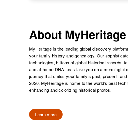
United States
NAME
BIRTH
Minnie F
Circa 1859
Bartels
Germany
About MyHeritage
Mildred Bartels
Circa 1935
Wisconsin,
United States
MyHeritage is the leading global discovery platform
your family history and genealogy. Our sophistica
Minnie Bartels
Circa 1900
technologies, billions of global historical records, f
Iowa, United
and at-home DNA tests take you on a meaningful 
Mildred W
Circa 1912
States
journey that unites your family’s past, present, and
Bartels
Nebraska,
2020, MyHeritage is home to the world’s best techn
United States
enhancing and colorizing historical photos.
Minnie L.
Circa 1919
Bartels
North Dakota,
Mildred Bartels
Circa 1908
United States
Learn more
Owa