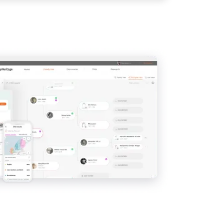
View
IMAGE
View
View
View
View
View
View