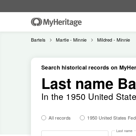
Bartels
Martle - Minnie
Mildred - Minnie
Search historical records on MyHer
Last name Ba
In the 1950 United Stat
All records
1950 United States Fe
Last name