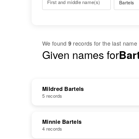
First and middle name(s)
We found
records for the last name
9
Given names for
Bart
Mildred Bartels
5 records
NAME
BIRTH
Minnie Bartels
4 records
Mildred Bartels
Circa 1903
Wisconsin,