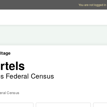
Account options
Help op
You are not logged in
itage
rtels
es Federal Census
deral Census