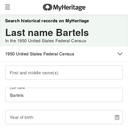
Search historical records on MyHeritage
Last name Bartels
In the 1950 United States Federal Census
1950 United States Federal Census
First and middle name(s)
Last name
Year of birth