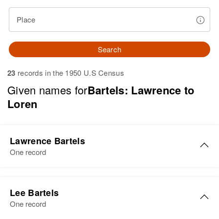
Place
Search
23
records in the 1950 U.S Census
Given names for
Bartels: Lawrence to
Loren
Lawrence Bartels
One record
Lawrence W. Bartels
Lee Bartels
Birth
Circa 1948
One record
Hawaii, United States