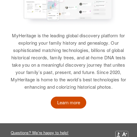
MyHeritage is the leading global discovery platform for
exploring your family history and genealogy. Our
sophisticated matching technologies, billions of global
historical records, family trees, and at-home DNA tests
take you on a meaningful discovery journey that unites
your family’s past, present, and future. Since 2020,
MyHeritage is home to the world’s best technologies for
enhancing and colorizing historical photos.
Learn more
Questions? We’re happy to help!