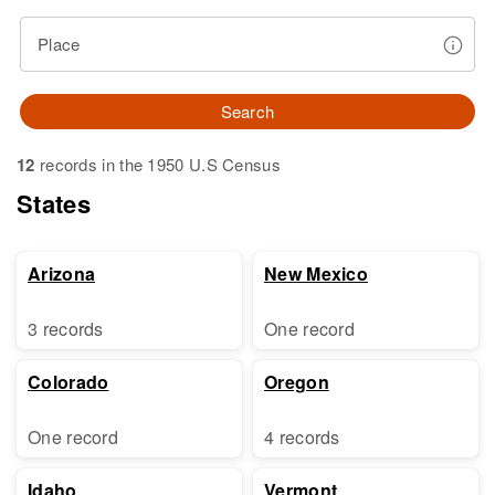
Place
Search
12
records in the 1950 U.S Census
States
Arizona
New Mexico
3 records
One record
Colorado
Oregon
One record
4 records
Idaho
Vermont