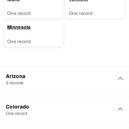
One record
One record
Minnesota
One record
Arizona
3 records
Carl Ball
Colorado
Birth
Circa 1931
One record
Missouri, United States