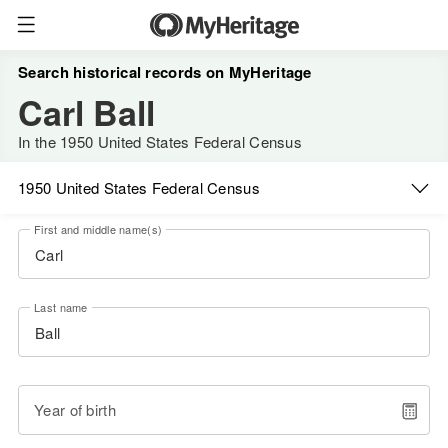
Search historical records on MyHeritage
Carl Ball
In the 1950 United States Federal Census
1950 United States Federal Census
First and middle name(s)
Last name
Year of birth