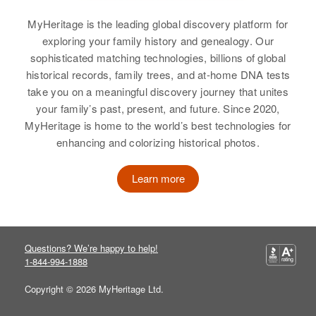
Oregon, United States
MyHeritage is the leading global discovery platform for
Relatives
Parents
:
exploring your family history and genealogy. Our
Louis I Iverson, Myrtle M Iverson
sophisticated matching technologies, billions of global
historical records, family trees, and at-home DNA tests
View
take you on a meaningful discovery journey that unites
your family’s past, present, and future. Since 2020,
MyHeritage is home to the world’s best technologies for
enhancing and colorizing historical photos.
Carl Ball
Birth
Circa 1915
Learn more
Kansas, United States
Residence
Apr 1 1950
Breitenbush, Marion, Oregon,
Questions? We’re happy to help!
United States
1-844-994-1888
Relatives
Copyright © 2026 MyHeritage Ltd.
View