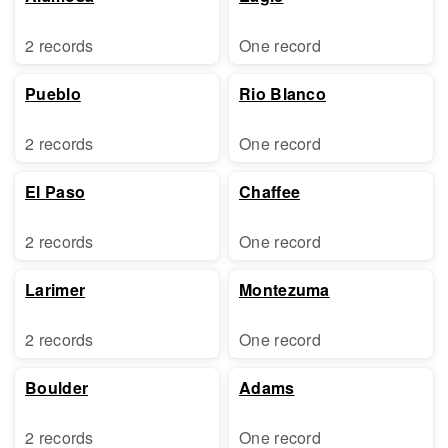
2 records
One record
Pueblo
Rio Blanco
2 records
One record
El Paso
Chaffee
2 records
One record
Larimer
Montezuma
2 records
One record
Boulder
Adams
2 records
One record