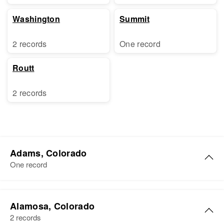
Washington
Summit
2 records
One record
Routt
2 records
Adams, Colorado
One record
Charles A Baker
Alamosa, Colorado
Birth
Circa 1889
2 records