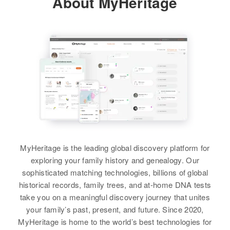
About MyHeritage
John W Baker, Helen J Baker
View
Colorado, United States
View
View
View
Residence
Apr 1 1950
Marshall Cottages, Estes Park,
Charles C Baker
Larimer, Colorado, United States
Birth
Circa 1877
Relatives
Parents
:
Indiana, United States
Charles L Baker, Virginia H Baker
Residence
Apr 1 1950
1428 e 13th St, Pueblo, Pueblo,
Siblings
:
Colorado, United States
Virginia I Baker, Ruth U Baker,
Elizabeth L Baker, A Lame McAne
Relatives
MyHeritage is the leading global discovery platform for
View
exploring your family history and genealogy. Our
View
sophisticated matching technologies, billions of global
historical records, family trees, and at-home DNA tests
take you on a meaningful discovery journey that unites
your family’s past, present, and future. Since 2020,
MyHeritage is home to the world’s best technologies for