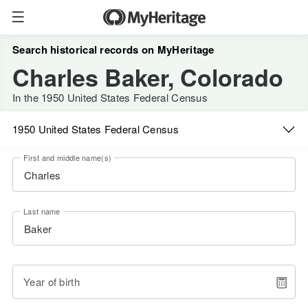
Search historical records on MyHeritage
Charles Baker, Colorado
In the 1950 United States Federal Census
1950 United States Federal Census
First and middle name(s)
Last name
Year of birth