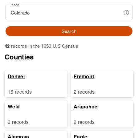
Place
Search
42
records in the 1950 U.S Census
Counties
Denver
Fremont
15 records
2 records
Weld
Arapahoe
3 records
2 records
Alamosa
Eagle