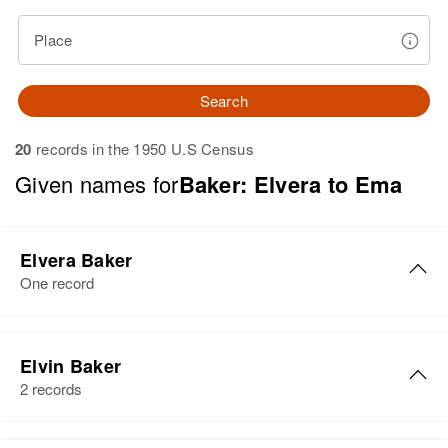
Place
Search
20
records in the 1950 U.S Census
Given names for
Baker: Elvera to Ema
Elvera Baker
One record
Elvera Baker
Elvin Baker
Birth
Circa 1922
2 records
Oklahoma, United States