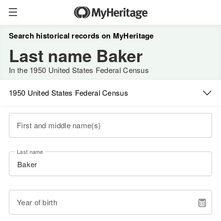
Search historical records on MyHeritage
Last name Baker
In the 1950 United States Federal Census
1950 United States Federal Census
First and middle name(s)
Last name
Year of birth