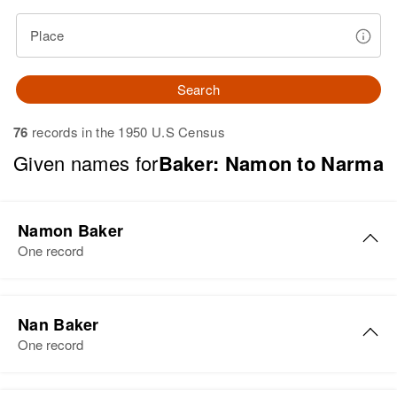
Place
Search
76
records in the 1950 U.S Census
Given names for
Baker: Namon to Narma
Namon Baker
One record
Namon Baker
Nan Baker
Birth
Circa 1909
One record
Arkansas, United States