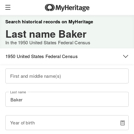
Search historical records on MyHeritage
Last name Baker
In the 1950 United States Federal Census
1950 United States Federal Census
First and middle name(s)
Last name
Year of birth