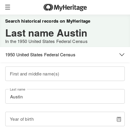
Search historical records on MyHeritage
Last name Austin
In the 1950 United States Federal Census
1950 United States Federal Census
First and middle name(s)
Last name
Year of birth