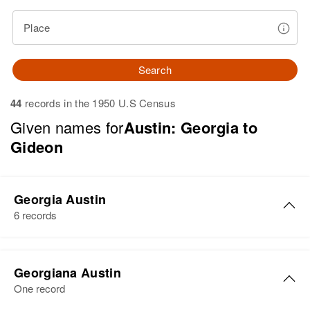
Place
Search
44
records in the 1950 U.S Census
Given names for
Austin: Georgia to
Gideon
Georgia Austin
6 records
Georgia M Austin
Georgiana Austin
Birth
Circa 1918
One record
Arizona, United States