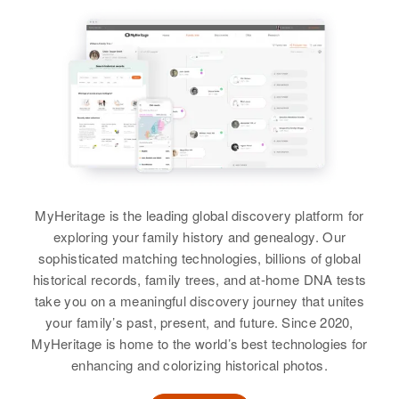
Melvin Austin, Opal Austin
Geo L Austin
Siblings
:
Clair Austin, Wayne Austin, Farrell
Birth
Circa 1914
Austin
Oklahoma, United States
View
Residence
Apr 1 1950
Highland Court, Election Precinct
35, Washington, Oregon, United
States
MyHeritage is the leading global discovery platform for
Relatives
Children
:
exploring your family history and genealogy. Our
Geo L Austin, Albert J Austin
sophisticated matching technologies, billions of global
historical records, family trees, and at-home DNA tests
View
take you on a meaningful discovery journey that unites
your family’s past, present, and future. Since 2020,
MyHeritage is home to the world’s best technologies for
enhancing and colorizing historical photos.
Geo L Austin