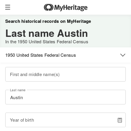
Search historical records on MyHeritage
Last name Austin
In the 1950 United States Federal Census
1950 United States Federal Census
First and middle name(s)
Last name
Year of birth