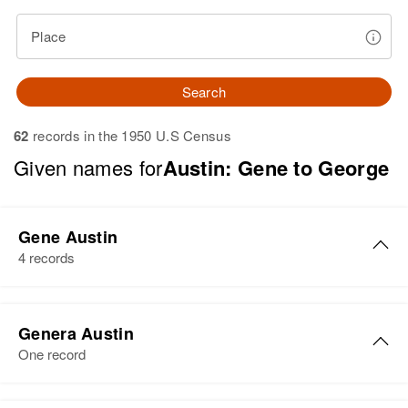
Place
Search
62
records in the 1950 U.S Census
Given names for
Austin: Gene to George
Gene Austin
4 records
Gene Austin
Genera Austin
Birth
Circa 1924
One record
California, United States