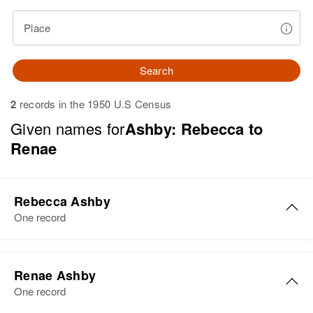
Place
Search
2
records in the 1950 U.S Census
Given names for
Ashby: Rebecca to
Renae
Rebecca Ashby
One record
Rebecca L Ashby
Renae Ashby
Birth
Circa 1947
One record
Colorado, United States