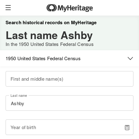
Search historical records on MyHeritage
Last name Ashby
In the 1950 United States Federal Census
1950 United States Federal Census
First and middle name(s)
Last name
Year of birth