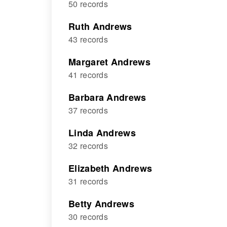
50 records
Ruth Andrews
43 records
Margaret Andrews
41 records
Barbara Andrews
37 records
Linda Andrews
32 records
Elizabeth Andrews
31 records
Betty Andrews
30 records