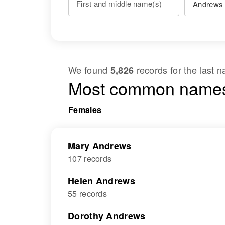
First and middle name(s)
We found
records for the last
5,826
Most common names
Females
Mary Andrews
107 records
Helen Andrews
55 records
Dorothy Andrews