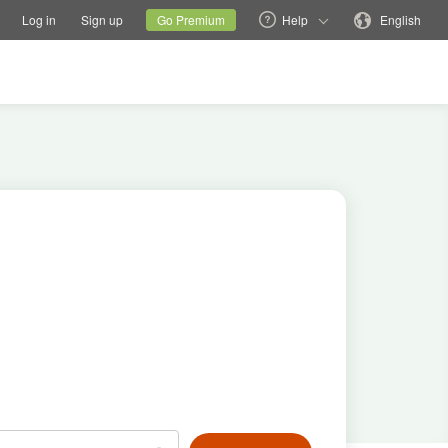
tions
Switch family site
Current site
Change language
Log in
Sign up
Go Premium
Help
English