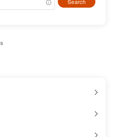
Search
us