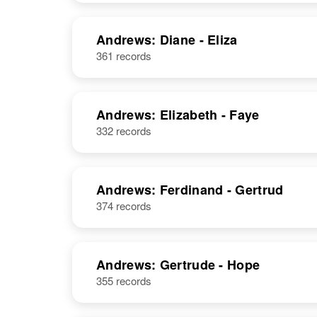
Andrews: Diane - Eliza
361 records
Andrews: Elizabeth - Faye
332 records
Andrews: Ferdinand - Gertrud
374 records
Andrews: Gertrude - Hope
355 records