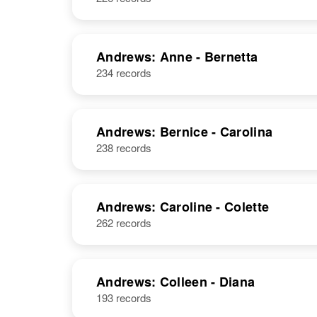
Andrews: Anne - Bernetta
234 records
Andrews: Bernice - Carolina
238 records
Andrews: Caroline - Colette
262 records
Andrews: Colleen - Diana
193 records