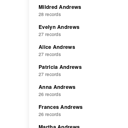
Mildred Andrews
28 records
Evelyn Andrews
27 records
Alice Andrews
27 records
Patricia Andrews
27 records
Anna Andrews
26 records
Frances Andrews
26 records
Martha Andrews