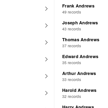
Frank Andrews
49 records
Joseph Andrews
43 records
Thomas Andrews
37 records
Edward Andrews
35 records
Arthur Andrews
33 records
Harold Andrews
32 records
Harry Andrews