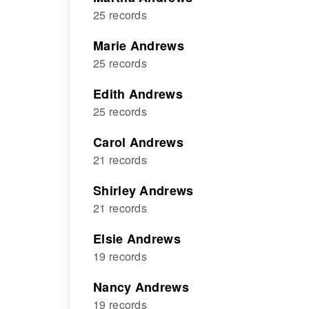
25 records
Marie Andrews
25 records
Edith Andrews
25 records
Carol Andrews
21 records
Shirley Andrews
21 records
Elsie Andrews
19 records
Nancy Andrews
19 records