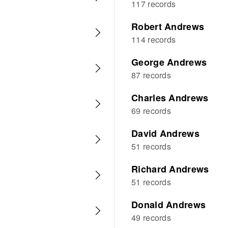
117 records
Robert Andrews
114 records
George Andrews
87 records
Charles Andrews
69 records
David Andrews
51 records
Richard Andrews
51 records
Donald Andrews
49 records