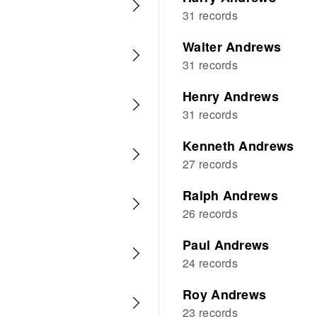
31 records
Walter Andrews
31 records
Henry Andrews
31 records
Kenneth Andrews
27 records
Ralph Andrews
26 records
Paul Andrews
24 records
Roy Andrews
23 records