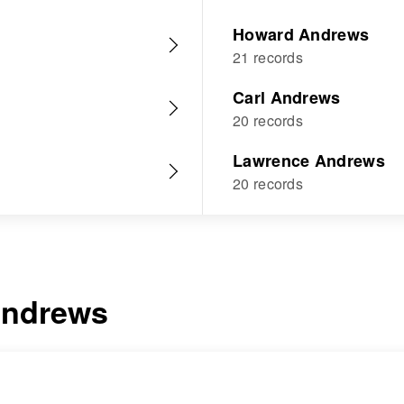
Howard Andrews
21 records
Carl Andrews
20 records
Lawrence Andrews
20 records
ndrews