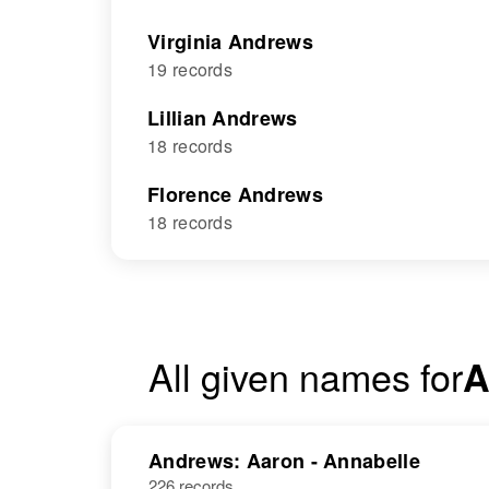
Virginia Andrews
19 records
Lillian Andrews
18 records
Florence Andrews
18 records
All given names for
A
Andrews: Aaron - Annabelle
226 records