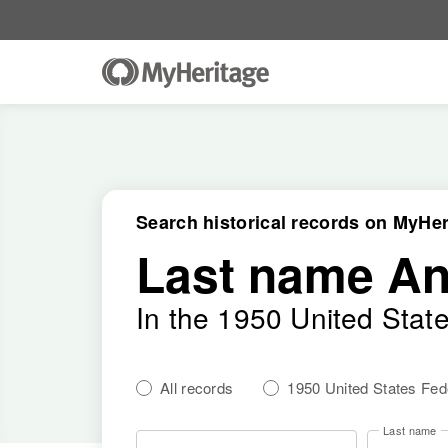
Search historical records on MyHer
Last name A
In the 1950 United Stat
All records
1950 United States Fe
Last name