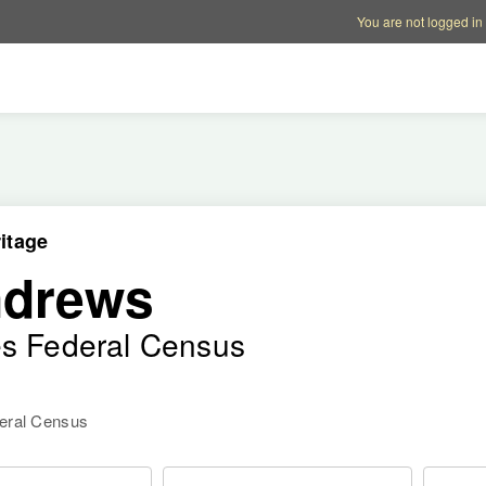
Account options
Help op
You are not logged in
itage
ndrews
es Federal Census
deral Census