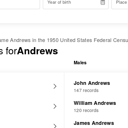
Year of birth
Place
 name
Andrews
in the
1950 United States Federal Cens
 for
Andrews
Males
John Andrews
147 records
William Andrews
120 records
James Andrews