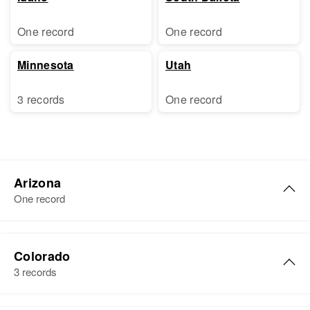
One record
One record
Minnesota
Utah
3 records
One record
Arizona
One record
Susie Anderson
Colorado
Birth
Circa 1893
3 records
Kansas, United States