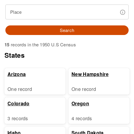
Place
Search
15
records in the 1950 U.S Census
States
Arizona
New Hampshire
One record
One record
Colorado
Oregon
3 records
4 records
Idaho
South Dakota