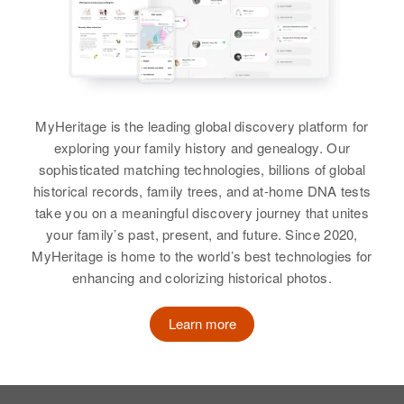
Relatives
Daughter
:
Oregon, United States
Relatives
Hope Anderson
Birth
Circa 1899
Relatives
Minnesota, United States
View
View
View
Residence
Apr 1 1950
Ford St., Long Prairie, Todd,
MyHeritage is the leading global discovery platform for
Minnesota, United States
exploring your family history and genealogy. Our
Susie B Anderson
Relatives
sophisticated matching technologies, billions of global
Children
:
historical records, family trees, and at-home DNA tests
Norman K Johnson, Duane R
Birth
Circa 1868
take you on a meaningful discovery journey that unites
Anderson
Canada
your family’s past, present, and future. Since 2020,
View
MyHeritage is home to the world’s best technologies for
Residence
Apr 1 1950
1510 Sw 13th Ave, Portland,
enhancing and colorizing historical photos.
Multnomah, Oregon, United States
Learn more
Relatives
View