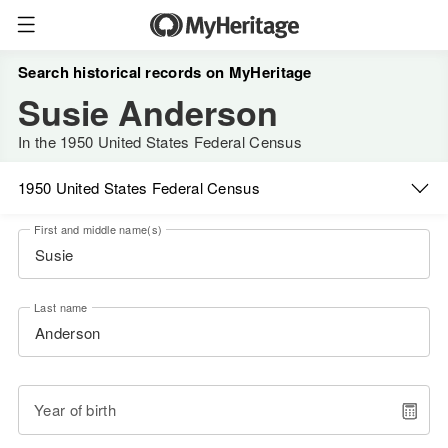
Search historical records on MyHeritage
Susie Anderson
In the 1950 United States Federal Census
1950 United States Federal Census
First and middle name(s)
Last name
Year of birth