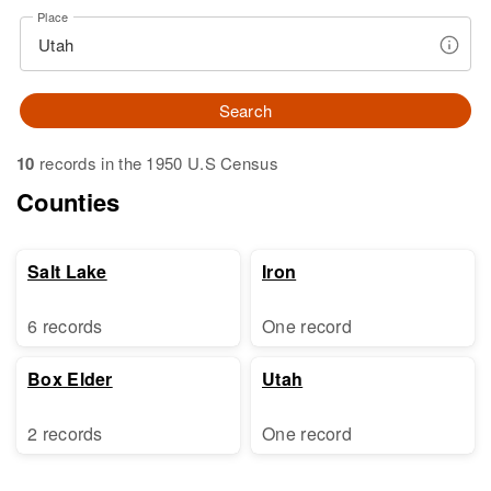
Place
Search
10
records in the 1950 U.S Census
Counties
Salt Lake
Iron
6 records
One record
Box Elder
Utah
2 records
One record