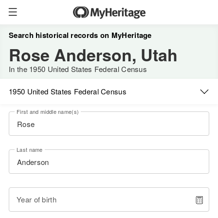
Search historical records on MyHeritage
Rose Anderson, Utah
In the 1950 United States Federal Census
1950 United States Federal Census
First and middle name(s)
Last name
Year of birth