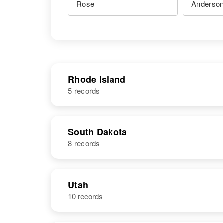
Rhode Island
5 records
NAME
BIRTH
South Dakota
8 records
Rose C
Circa 1940
Anderson
Rhode Island,
United States
NAME
BIRTH
Utah
10 records
Rose M
Circa 1914
Anderson
North Dakota,
United States