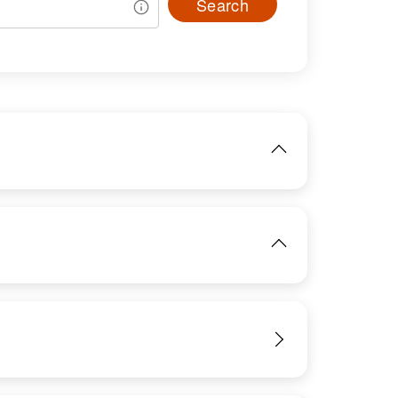
Search
IMAGE
IMAGE
View