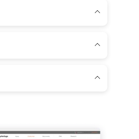
View
View
IMAGE
View
View
IMAGE
View
View
View
IMAGE
View
View
View