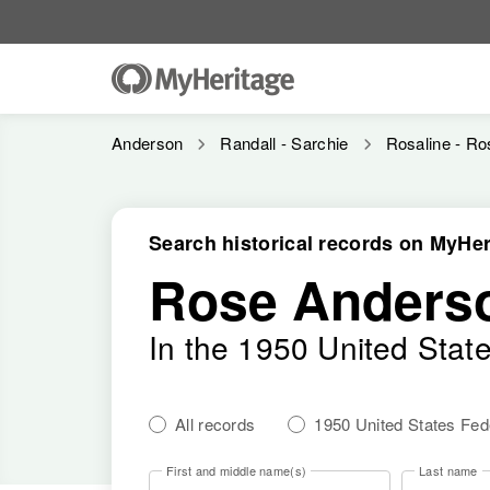
Anderson
Randall - Sarchie
Rosaline - Ro
Search historical records on MyHer
Rose Anders
In the 1950 United Stat
All records
1950 United States Fe
First and middle name(s)
Last name