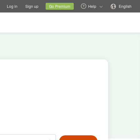
tions
Switch family site
Current site
Change language
Log in
Sign up
Go Premium
Help
English