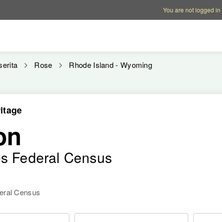
Account options
Help op
You are not logged in
serita
Rose
Rhode Island - Wyoming
itage
on
es Federal Census
deral Census