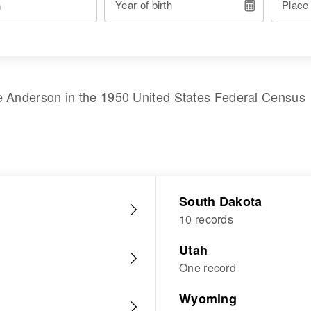
Year of birth
Place
e Anderson
in the
1950 United States Federal Census
South Dakota
10 records
Utah
One record
Wyoming