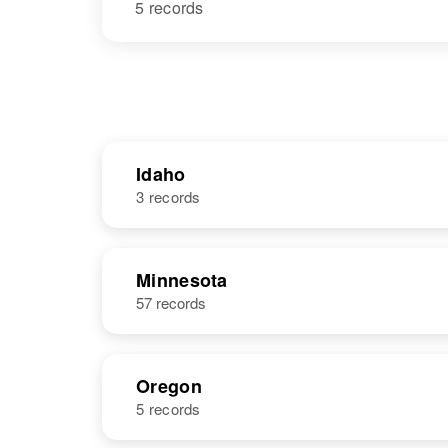
5 records
Idaho
3 records
NAME
BIRTH
Minnesota
57 records
Ole J
Circa 1876
Anderson
Nebraska,
United States
Oregon
5 records