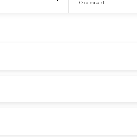
One record
RESIDENCE
RELATIVES
Apr 1 1950
Son
:
Unnamed Road
Lenord Anderson
Refer to Map,
Allendale, Twin
Falls, Idaho, United
States