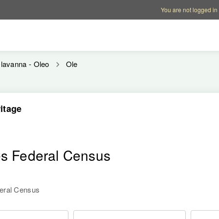
Account options
Help op
You are not logged in
lavanna - Oleo
Ole
itage
n
es Federal Census
deral Census