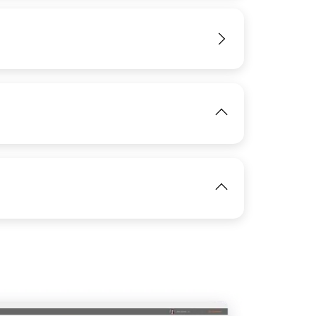
IMAGE
View
View
View
IMAGE
View
View
IMAGE
View
View