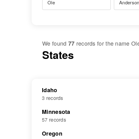
We found
records for the name
Ol
77
States
Idaho
3 records
Minnesota
57 records
Oregon