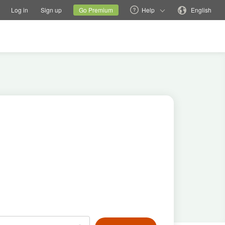
tions
Switch family site
Current site
Change language
Log in
Sign up
Go Premium
Help
English