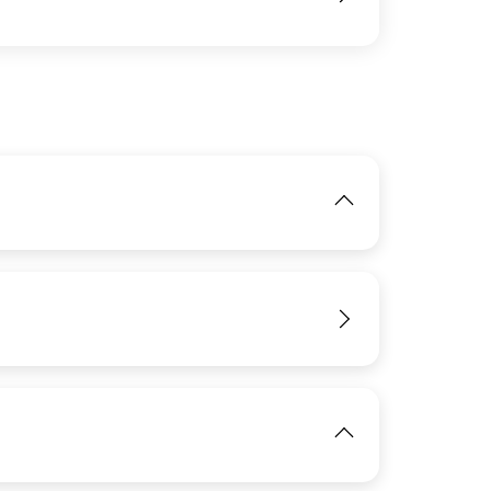
IMAGE
View