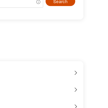
Search