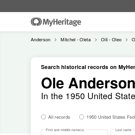
Anderson
Mitchel - Oleta
Oili - Oleo
O
Search historical records on MyHer
Ole Anderso
In the 1950 United Stat
All records
1950 United States Fe
First and middle name(s)
Last name