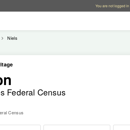
Account options
Help op
You are not logged in
Niels
itage
on
es Federal Census
deral Census