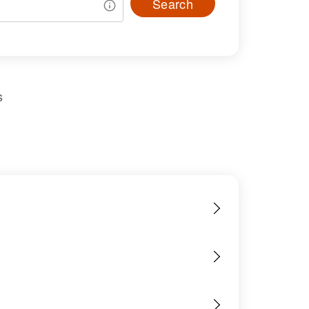
Search
s