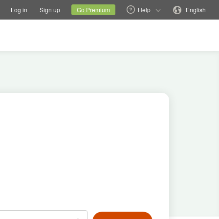
tions
Switch family site
Current site
Change language
Log in
Sign up
Go Premium
Help
English