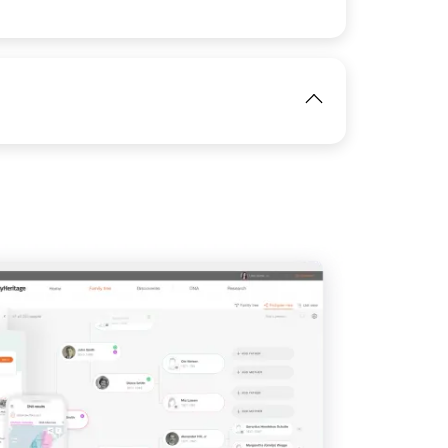
View
IMAGE
View
IMAGE
View
View
View
View
View