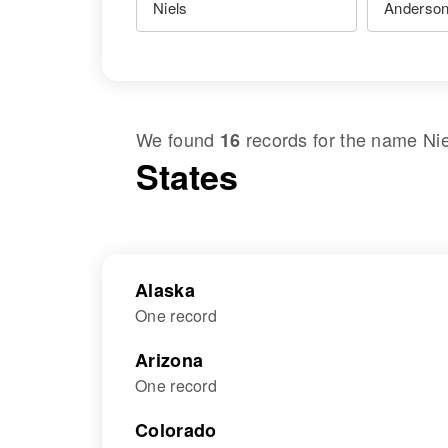
We found
records for the name
Ni
16
States
Alaska
One record
Arizona
One record
Colorado