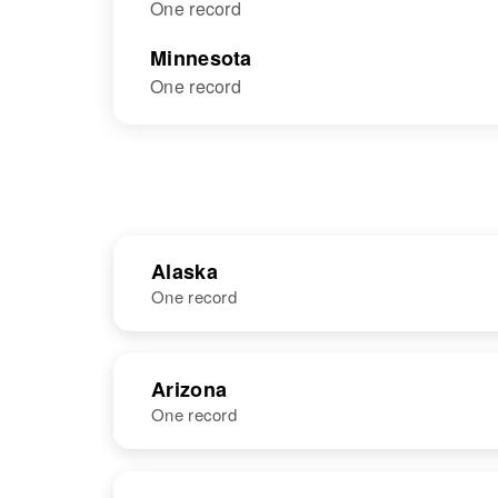
One record
Minnesota
One record
Alaska
One record
NAME
BIRTH
Arizona
One record
Niels
Circa 1865
Anderson
Denmark
NAME
BIRTH