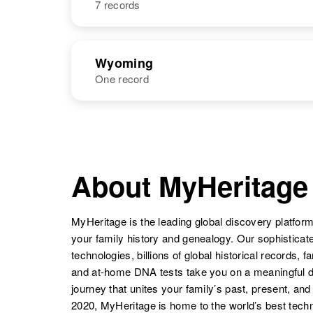
7 records
Niels B.
Circa 1913
Anderson
Minnesota,
United States
NAME
BIRTH
Wyoming
One record
Niels
Circa 1897
Anderson
Utah, United
Niels J.
Circa 1902
States
Anderson
Denmark
NAME
BIRTH
Niels C.
Circa 1894
Niels W
Circa 1885
Anderson
Nebraska,
About MyHeritage
Anderson
Utah, United
United States
Niels
Circa 1881
States
Anderson
Sweden
MyHeritage is the leading global discovery platform
your family history and genealogy. Our sophistica
technologies, billions of global historical records, f
Niels C
Circa 1891
and at-home DNA tests take you on a meaningful 
Anderson
Utah, United
journey that unites your family’s past, present, and
States
2020, MyHeritage is home to the world’s best techn