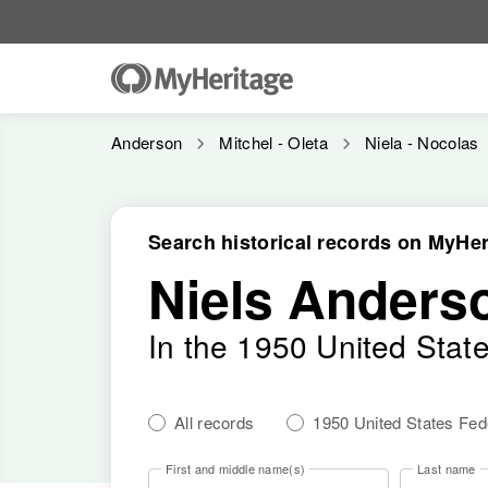
Anderson
Mitchel - Oleta
Niela - Nocolas
Search historical records on MyHer
Niels Anders
In the 1950 United Stat
All records
1950 United States Fe
First and middle name(s)
Last name