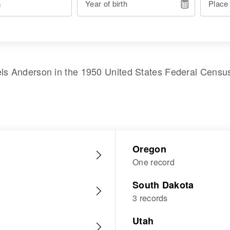
Year of birth
Place
els Anderson
in the
1950 United States Federal Censu
Oregon
One record
South Dakota
3 records
Utah