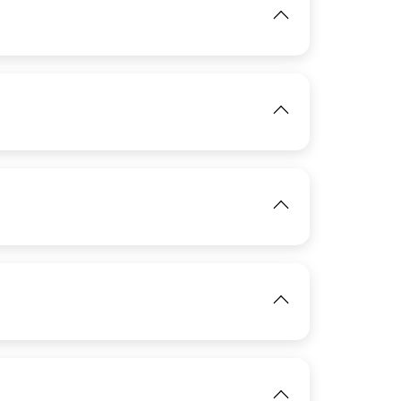
View
IMAGE
View
IMAGE
View
IMAGE
View
IMAGE