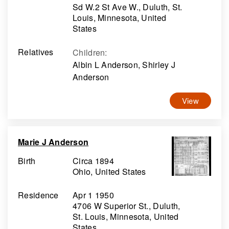
Sd W.2 St Ave W., Duluth, St.
Louis, Minnesota, United
States
Relatives
Children
:
Albin L Anderson, Shirley J
Anderson
View
Marie J Anderson
Birth
Circa 1894
Ohio, United States
Residence
Apr 1 1950
4706 W Superior St., Duluth,
St. Louis, Minnesota, United
States