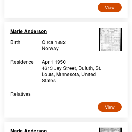
View
Marie Anderson
Birth
Circa 1882
Norway
Residence
Apr 1 1950
4613 Jay Street, Duluth, St.
Louis, Minnesota, United
States
Relatives
View
Marie Anderson