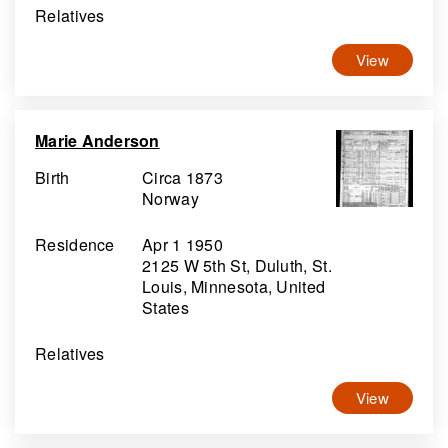
Relatives
View
Marie Anderson
Birth
Circa 1873
Norway
Residence
Apr 1 1950
2125 W 5th St, Duluth, St.
Louis, Minnesota, United
States
Relatives
View