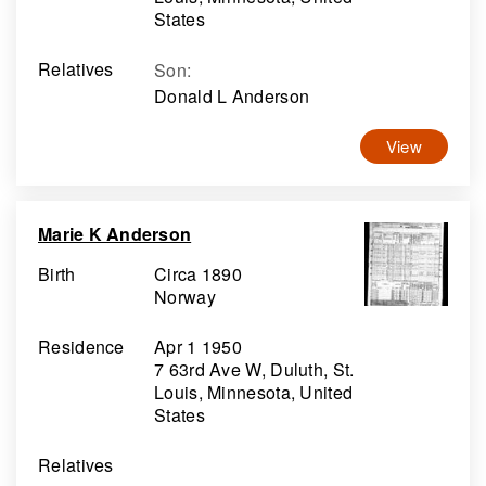
States
Relatives
Son
:
Donald L Anderson
View
Marie K Anderson
Birth
Circa 1890
Norway
Residence
Apr 1 1950
7 63rd Ave W, Duluth, St.
Louis, Minnesota, United
States
Relatives