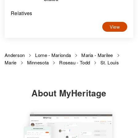
Relatives
View
Anderson
Lorne - Marionda
Maria - Marilee
Marie
Minnesota
Roseau - Todd
St. Louis
About MyHeritage