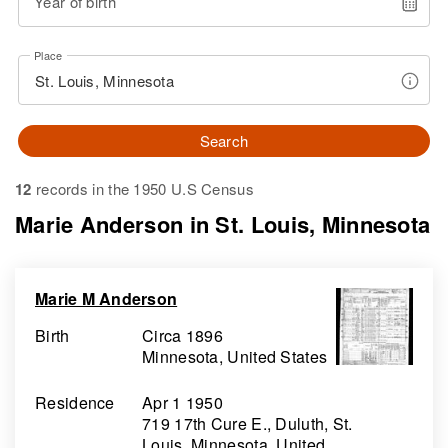
Year of birth
Place
Search
12
records in the 1950 U.S Census
Marie Anderson in St. Louis, Minnesota
Marie M Anderson
Birth
Circa 1896
Minnesota, United States
Residence
Apr 1 1950
719 17th Cure E., Duluth, St.
Louis, Minnesota, United