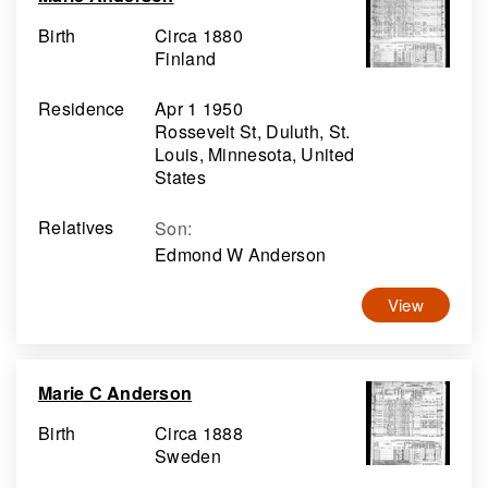
Birth
Circa 1880
Finland
Residence
Apr 1 1950
Rossevelt St, Duluth, St.
Louis, Minnesota, United
States
Relatives
Son
:
Edmond W Anderson
View
Marie C Anderson
Birth
Circa 1888
Sweden