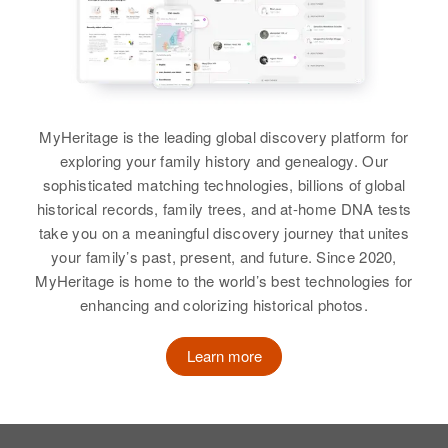
MyHeritage is the leading global discovery platform for
exploring your family history and genealogy. Our
sophisticated matching technologies, billions of global
historical records, family trees, and at-home DNA tests
take you on a meaningful discovery journey that unites
your family’s past, present, and future. Since 2020,
MyHeritage is home to the world’s best technologies for
enhancing and colorizing historical photos.
Learn more