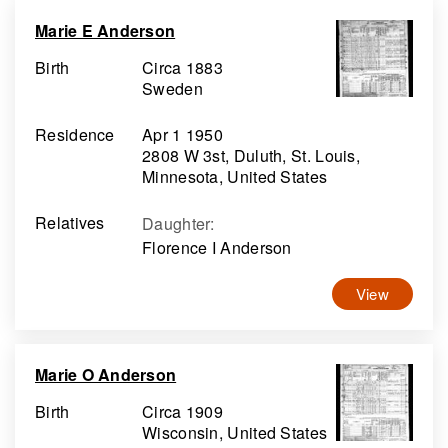
Marie E Anderson
Birth
Circa 1883
Sweden
Residence
Apr 1 1950
2808 W 3st, Duluth, St. Louis,
Minnesota, United States
Relatives
Daughter
:
Florence I Anderson
View
Marie O Anderson
Birth
Circa 1909
Wisconsin, United States