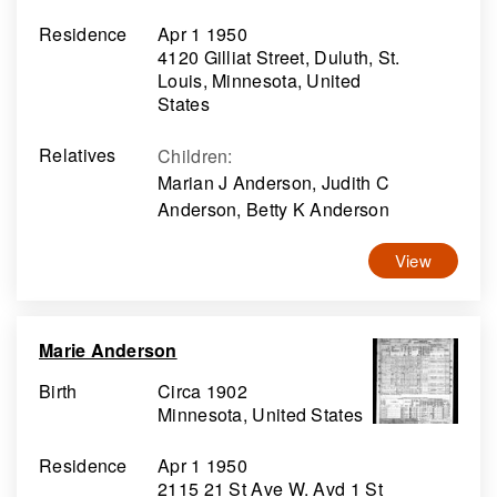
Residence
Apr 1 1950
4120 Gilliat Street, Duluth, St.
Louis, Minnesota, United
States
Relatives
Children
:
Marian J Anderson, Judith C
Anderson, Betty K Anderson
View
Marie Anderson
Birth
Circa 1902
Minnesota, United States
Residence
Apr 1 1950
2115 21 St Ave W. Avd 1 St