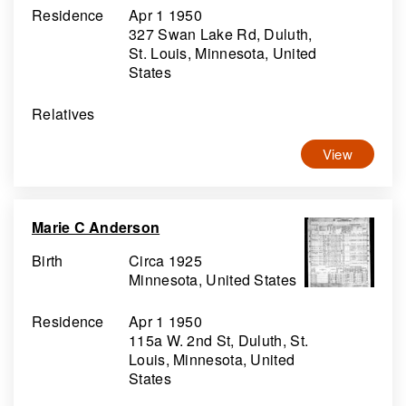
Residence
Apr 1 1950
327 Swan Lake Rd, Duluth,
St. Louis, Minnesota, United
States
Relatives
View
Marie C Anderson
Birth
Circa 1925
Minnesota, United States
Residence
Apr 1 1950
115a W. 2nd St, Duluth, St.
Louis, Minnesota, United
States