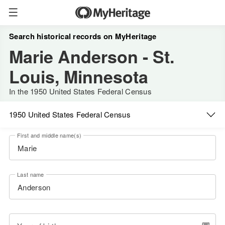
Search historical records on MyHeritage
Marie Anderson - St.
Louis, Minnesota
In the 1950 United States Federal Census
1950 United States Federal Census
First and middle name(s)
Last name