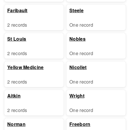
Faribault
Steele
2 records
One record
St Louis
Nobles
2 records
One record
Yellow Medicine
Nicollet
2 records
One record
Aitkin
Wright
2 records
One record
Norman
Freeborn