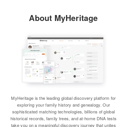
Relatives
Children
:
Allen F Anderson, Kenneth A
About MyHeritage
Anderson
Inez Anderson
Birth
Circa 1910
View
Minnesota, United States
Residence
Apr 1 1950
West Side of Main St South of 5th
St, Halstad, Norman, Minnesota,
United States
Relatives
Daughter
:
Kathryn Anderson
MyHeritage is the leading global discovery platform for
View
exploring your family history and genealogy. Our
sophisticated matching technologies, billions of global
historical records, family trees, and at-home DNA tests
take you on a meaningful discovery journey that unites