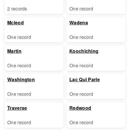
2 records
One record
Mcleod
Wadena
One record
One record
Martin
Koochiching
One record
One record
Washington
Lac Qui Parle
One record
One record
Traverse
Redwood
One record
One record