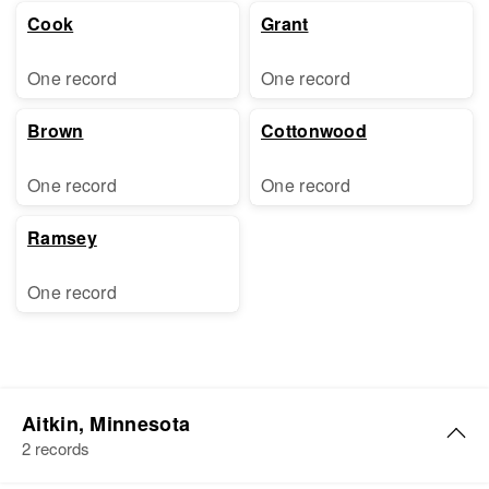
Cook
Grant
One record
One record
Brown
Cottonwood
One record
One record
Ramsey
One record
Aitkin, Minnesota
2 records