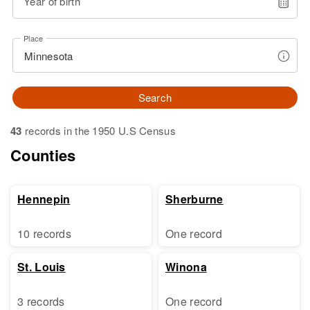
Year of birth
Place
Search
43
records in the 1950 U.S Census
Counties
Hennepin
Sherburne
10 records
One record
St. Louis
Winona
3 records
One record