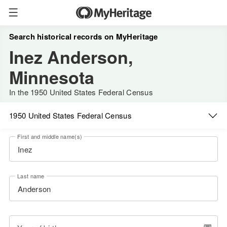
Search historical records on MyHeritage
Inez Anderson,
Minnesota
In the 1950 United States Federal Census
1950 United States Federal Census
First and middle name(s)
Last name