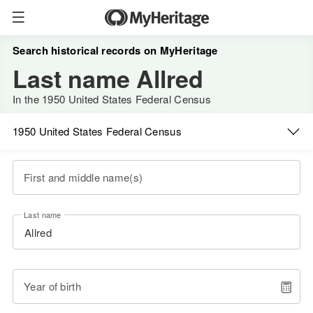
Search historical records on MyHeritage
Last name Allred
In the 1950 United States Federal Census
1950 United States Federal Census
First and middle name(s)
Last name
Year of birth