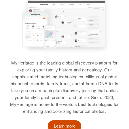
Lindon C Allred, Ila J Allred
View
Arthur Allred
Birth
Circa 1908
Utah, United States
MyHeritage is the leading global discovery platform for
exploring your family history and genealogy. Our
Residence
Apr 1 1950
Spring Glen, Carbon, Utah, United
sophisticated matching technologies, billions of global
States
historical records, family trees, and at-home DNA tests
take you on a meaningful discovery journey that unites
Relatives
Children
:
your family’s past, present, and future. Since 2020,
Orson Allred, David Allred
MyHeritage is home to the world’s best technologies for
enhancing and colorizing historical photos.
View
Learn more