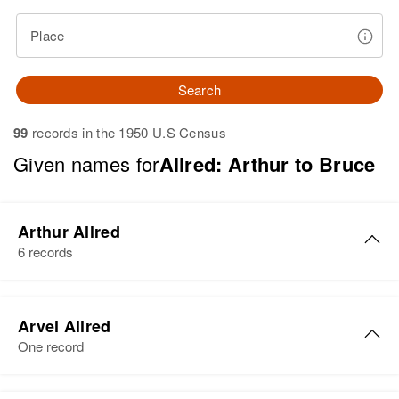
Place
Search
99
records in the 1950 U.S Census
Given names for
Allred: Arthur to Bruce
Arthur Allred
6 records
Arthur L. Allred
Arvel Allred
Birth
Circa 1934
One record
Utah, United States