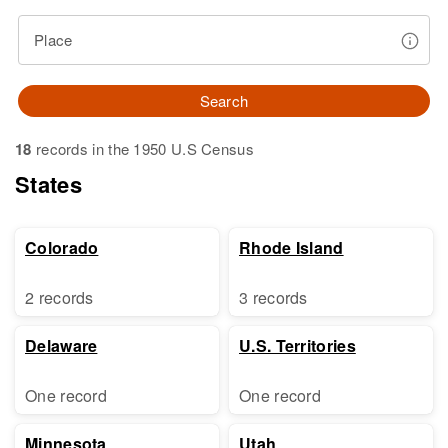
Place
Search
18
records in the 1950 U.S Census
States
Colorado
Rhode Island
2 records
3 records
Delaware
U.S. Territories
One record
One record
Minnesota
Utah