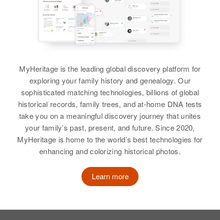
Birth
Circa 1915
Birth
Circa 1907
Relatives
Finland
Utah, United States
Michigan, United States
View
Residence
Apr 1 1950
Residence
Apr 1 1950
Residence
Apr 1 1950
2232 25th T@w 3rd@w 2dw 3rd
2207 Claybourne Avenue, Salt
Park Road, Chetco River, Curry,
St@w 2n S, Duluth, St. Louis,
Lake City, Salt Lake, Utah, United
Oregon, United States
Minnesota, United States
States
MyHeritage is the leading global discovery platform for
Lydia L Adams
Relatives
Children
:
exploring your family history and genealogy. Our
Relatives
Son
:
Relatives
Children
:
Birth
Circa 1888
Richard K Adams, George R
sophisticated matching technologies, billions of global
Floyd W Adams
Rhode Island, United States
Katherine D Adams, Harold D
Adams
historical records, family trees, and at-home DNA tests
Adams
take you on a meaningful discovery journey that unites
View
Residence
Apr 1 1950
View
your family’s past, present, and future. Since 2020,
109 Marion Ave, East Providence,
View
MyHeritage is home to the world’s best technologies for
Providence, Rhode Island, United
enhancing and colorizing historical photos.
States
Lydia A Adams
Relatives
Learn more
Birth
Circa 1875
Oregon, United States
View
Residence
Apr 1 1950