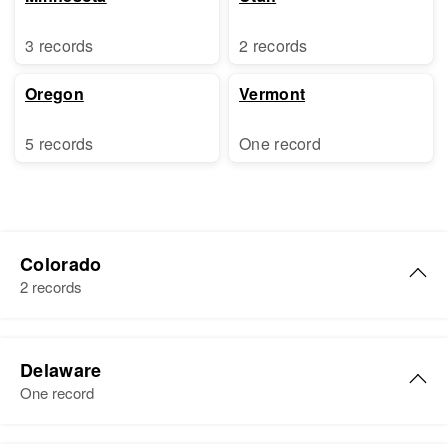
3 records
2 records
Oregon
Vermont
5 records
One record
Colorado
2 records
Lydia J Adams
Delaware
Birth
Circa 1925
One record
Oklahoma, United States