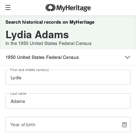
Search historical records on MyHeritage
Lydia Adams
In the 1950 United States Federal Census
1950 United States Federal Census
First and middle name(s)
Last name
Year of birth