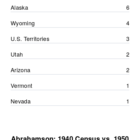
Alaska
6
Wyoming
4
U.S. Territories
3
Utah
2
Arizona
2
Vermont
1
Nevada
1
Abrahamson: 1940 Census vs. 1950