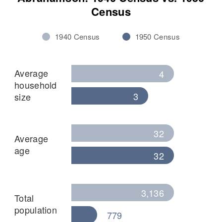
Census
1940 Census
1950 Census
Average
4
household
3
size
32
Average
age
32
3,136
Total
population
779