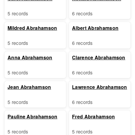
5 records
6 records
Mildred Abrahamson
Albert Abrahamson
5 records
6 records
Anna Abrahamson
Clarence Abrahamson
5 records
6 records
Jean Abrahamson
Lawrence Abrahamson
5 records
6 records
Pauline Abrahamson
Fred Abrahamson
5 records
5 records