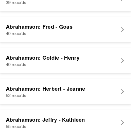
39 records
Abrahamson: Fred - Goas
40 records
Abrahamson: Goldie - Henry
40 records
Abrahamson: Herbert - Jeanne
52 records
Abrahamson: Jeffry - Kathleen
55 records