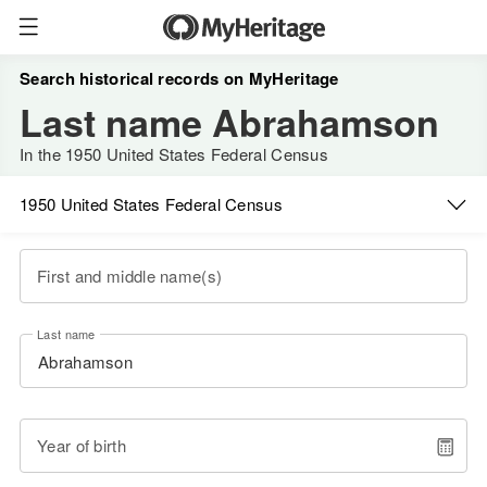
Search historical records on MyHeritage
Last name Abrahamson
In the 1950 United States Federal Census
1950 United States Federal Census
First and middle name(s)
Last name
Year of birth