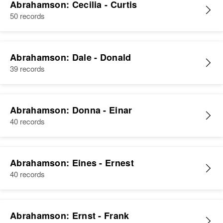
Abrahamson: Cecilia - Curtis
50 records
Abrahamson: Dale - Donald
39 records
Abrahamson: Donna - Einar
40 records
Abrahamson: Eines - Ernest
40 records
Abrahamson: Ernst - Frank