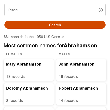
Place
Search
881
records in the 1950 U.S Census
Most common names for
Abrahamson
FEMALES
MALES
Mary Abrahamson
John Abrahamson
13 records
16 records
Dorothy Abrahamson
Robert Abrahamson
8 records
14 records