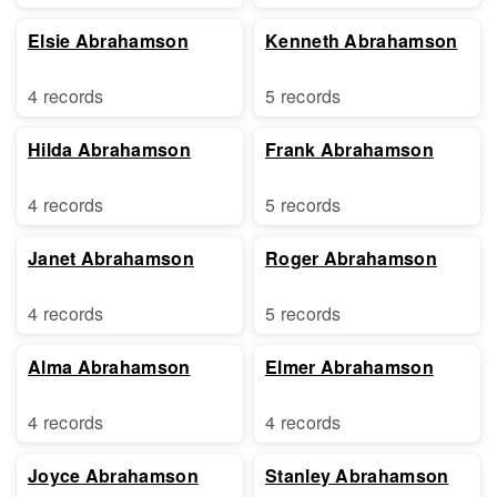
Elsie Abrahamson
Kenneth Abrahamson
4 records
5 records
Hilda Abrahamson
Frank Abrahamson
4 records
5 records
Janet Abrahamson
Roger Abrahamson
4 records
5 records
Alma Abrahamson
Elmer Abrahamson
4 records
4 records
Joyce Abrahamson
Stanley Abrahamson