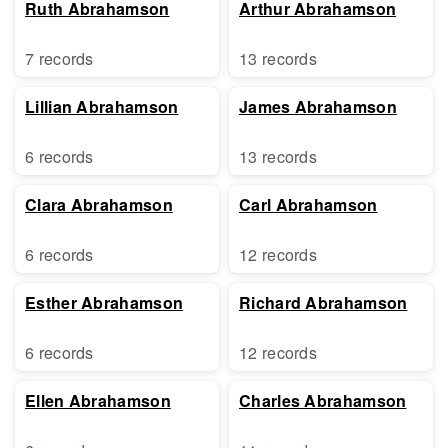
Ruth Abrahamson
Arthur Abrahamson
7 records
13 records
Lillian Abrahamson
James Abrahamson
6 records
13 records
Clara Abrahamson
Carl Abrahamson
6 records
12 records
Esther Abrahamson
Richard Abrahamson
6 records
12 records
Ellen Abrahamson
Charles Abrahamson