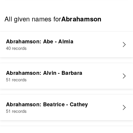
All given names for
Abrahamson
Abrahamson: Abe - Almia
40 records
Abrahamson: Alvin - Barbara
51 records
Abrahamson: Beatrice - Cathey
51 records