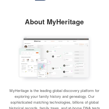
About MyHeritage
MyHeritage is the leading global discovery platform for
exploring your family history and genealogy. Our
sophisticated matching technologies, billions of global
historical records, family trees, and at-home DNA tests