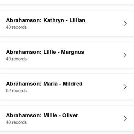
Abrahamson: Kathryn - Lillian
40 records
Abrahamson: Lillie - Margnus
40 records
Abrahamson: Maria - Mildred
52 records
Abrahamson: Millie - Oliver
40 records