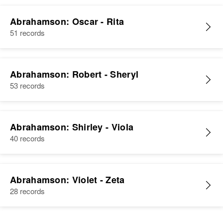
Abrahamson: Oscar - Rita
51 records
Abrahamson: Robert - Sheryl
53 records
Abrahamson: Shirley - Viola
40 records
Abrahamson: Violet - Zeta
28 records