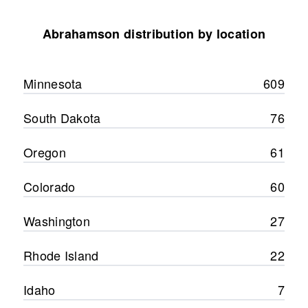
Abrahamson distribution by location
Minnesota
609
South Dakota
76
Oregon
61
Colorado
60
Washington
27
Rhode Island
22
Idaho
7