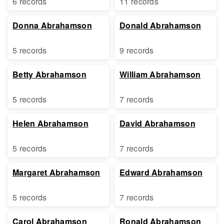
6 records
11 records
Donna Abrahamson
Donald Abrahamson
5 records
9 records
Betty Abrahamson
William Abrahamson
5 records
7 records
Helen Abrahamson
David Abrahamson
5 records
7 records
Margaret Abrahamson
Edward Abrahamson
5 records
7 records
Carol Abrahamson
Ronald Abrahamson