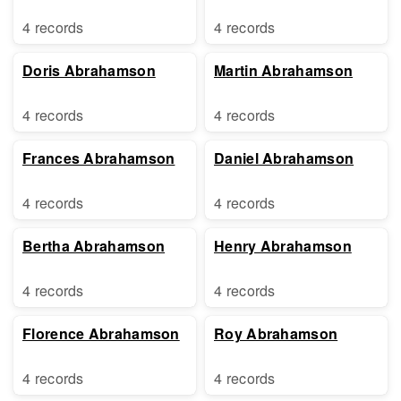
4 records
4 records
Doris Abrahamson
Martin Abrahamson
4 records
4 records
Frances Abrahamson
Daniel Abrahamson
4 records
4 records
Bertha Abrahamson
Henry Abrahamson
4 records
4 records
Florence Abrahamson
Roy Abrahamson
4 records
4 records