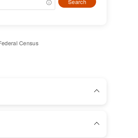
Search
Federal Census
IMAGE