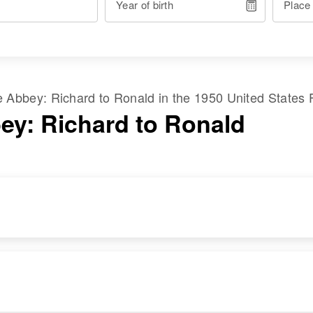
Year of birth
Place
me
Abbey
:
Richard
to
Ronald
in the
1950 United States 
ey: Richard to Ronald
RESIDENCE
RELATIVES
Apr 1 1950
Son
:
38th, Astoria,
Walter W Abbey