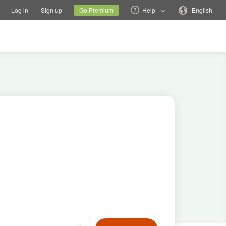
tions
Switch family site
Current site
Change language
Log in
Sign up
Go Premium
Help
English