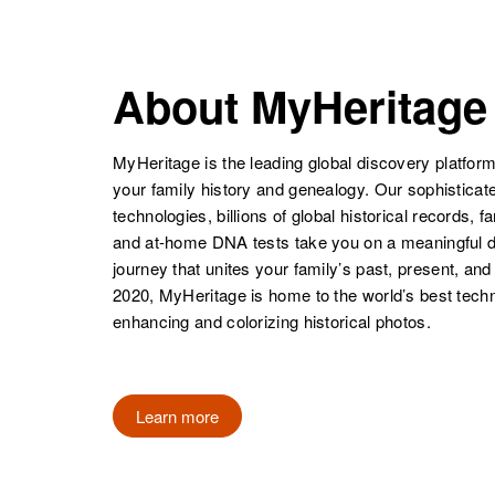
Abbey
Vermont, United
NAME
BIRTH
Richard Abbey
Circa 1938
States
Hawaii, United
Ronald E
Circa 1913
States
Abbey
Colorado,
About MyHeritage
United States
MyHeritage is the leading global discovery platform
Robert M
Circa 1922
your family history and genealogy. Our sophistica
Abbey
Kansas, United
technologies, billions of global historical records, f
Richard M.
Circa 1920
States
and at-home DNA tests take you on a meaningful 
Abbey
United States
journey that unites your family’s past, present, and
2020, MyHeritage is home to the world’s best techn
Robert T
Circa 1924
enhancing and colorizing historical photos.
Abbey
Vermont, United
States
Richard F.
Circa 1914
Abbey
Hawaii, United
Learn more
States