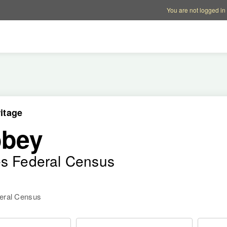
Account options
Help op
You are not logged in
itage
bbey
es Federal Census
deral Census