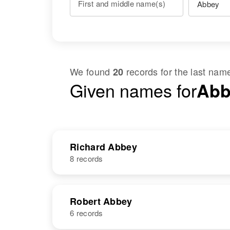
First and middle name(s)
We found
records for the last na
20
Given names for
Abb
Richard Abbey
8 records
NAME
BIRTH
Robert Abbey
6 records
Richard W
Circa 1927
Abbey
Oregon, United