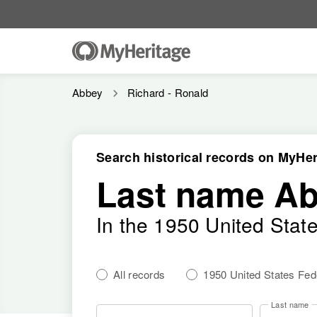
Abbey
Richard - Ronald
Search historical records on MyHer
Last name A
In the 1950 United Stat
All records
1950 United States Fe
Last name