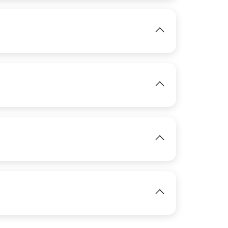
View
IMAGE
View
View
IMAGE
View
View
IMAGE
View
View
IMAGE
View
View
View