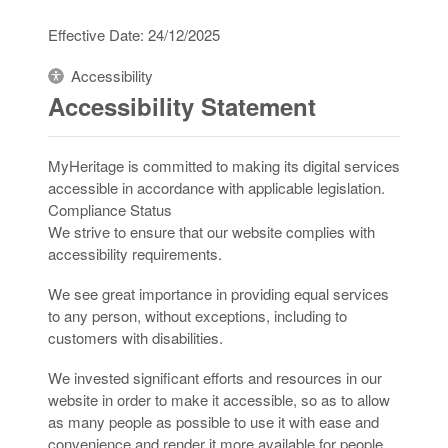
Effective Date: 24/12/2025
Accessibility
Accessibility Statement
MyHeritage is committed to making its digital services
accessible in accordance with applicable legislation.
Compliance Status
We strive to ensure that our website complies with
accessibility requirements.
We see great importance in providing equal services
to any person, without exceptions, including to
customers with disabilities.
We invested significant efforts and resources in our
website in order to make it accessible, so as to allow
as many people as possible to use it with ease and
convenience and render it more available for people