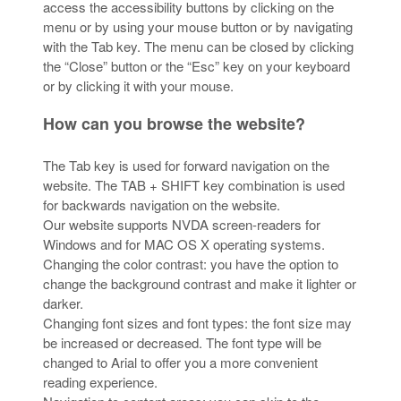
access the accessibility buttons by clicking on the
menu or by using your mouse button or by navigating
with the Tab key. The menu can be closed by clicking
the “Close” button or the “Esc” key on your keyboard
or by clicking it with your mouse.
How can you browse the website?
The Tab key is used for forward navigation on the
website. The TAB + SHIFT key combination is used
for backwards navigation on the website.
Our website supports NVDA screen-readers for
Windows and for MAC OS X operating systems.
Changing the color contrast: you have the option to
change the background contrast and make it lighter or
darker.
Changing font sizes and font types: the font size may
be increased or decreased. The font type will be
changed to Arial to offer you a more convenient
reading experience.