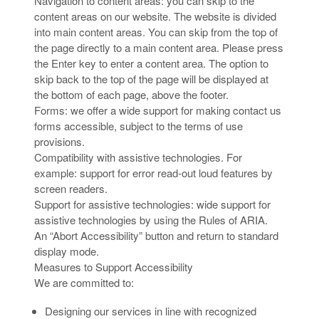
Navigation to content areas: you can skip to the
content areas on our website. The website is divided
into main content areas. You can skip from the top of
the page directly to a main content area. Please press
the Enter key to enter a content area. The option to
skip back to the top of the page will be displayed at
the bottom of each page, above the footer.
Forms: we offer a wide support for making contact us
forms accessible, subject to the terms of use
provisions.
Compatibility with assistive technologies. For
example: support for error read-out loud features by
screen readers.
Support for assistive technologies: wide support for
assistive technologies by using the Rules of ARIA.
An “Abort Accessibility” button and return to standard
display mode.
Measures to Support Accessibility
We are committed to:
Designing our services in line with recognized