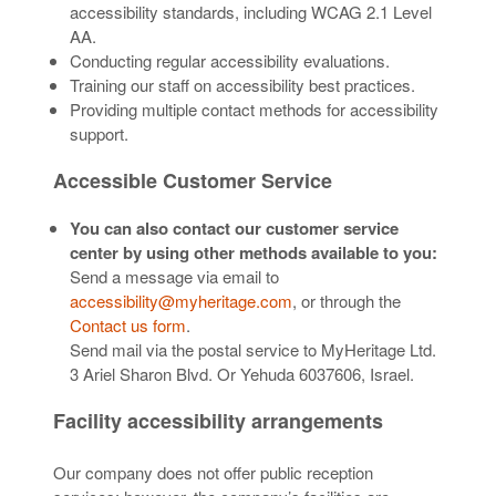
accessibility standards, including WCAG 2.1 Level
AA.
Conducting regular accessibility evaluations.
Training our staff on accessibility best practices.
Providing multiple contact methods for accessibility
support.
Accessible Customer Service
You can also contact our customer service
center by using other methods available to you:
Send a message via email to
accessibility@myheritage.com
, or through the
Contact us form
.
Send mail via the postal service to MyHeritage Ltd.
3 Ariel Sharon Blvd. Or Yehuda 6037606, Israel.
Facility accessibility arrangements
Our company does not offer public reception