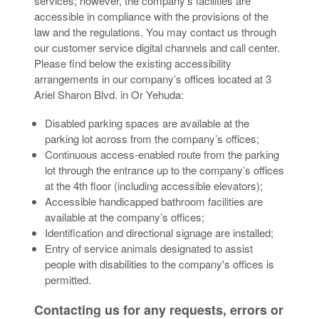
services; however, the company’s facilities are
accessible in compliance with the provisions of the
law and the regulations. You may contact us through
our customer service digital channels and call center.
Please find below the existing accessibility
arrangements in our company’s offices located at 3
Ariel Sharon Blvd. in Or Yehuda:
Disabled parking spaces are available at the
parking lot across from the company’s offices;
Continuous access-enabled route from the parking
lot through the entrance up to the company’s offices
at the 4th floor (including accessible elevators);
Accessible handicapped bathroom facilities are
available at the company’s offices;
Identification and directional signage are installed;
Entry of service animals designated to assist
people with disabilities to the company's offices is
permitted.
Contacting us for any requests, errors or