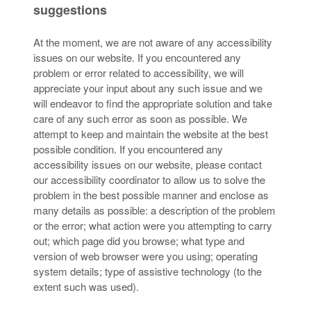
suggestions
At the moment, we are not aware of any accessibility
issues on our website. If you encountered any
problem or error related to accessibility, we will
appreciate your input about any such issue and we
will endeavor to find the appropriate solution and take
care of any such error as soon as possible. We
attempt to keep and maintain the website at the best
possible condition. If you encountered any
accessibility issues on our website, please contact
our accessibility coordinator to allow us to solve the
problem in the best possible manner and enclose as
many details as possible: a description of the problem
or the error; what action were you attempting to carry
out; which page did you browse; what type and
version of web browser were you using; operating
system details; type of assistive technology (to the
extent such was used).