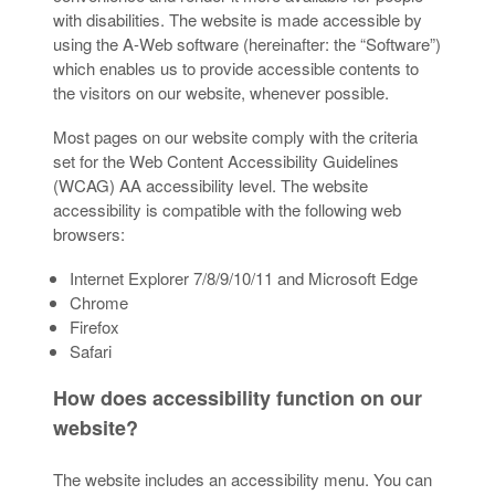
with disabilities. The website is made accessible by
using the A-Web software (hereinafter: the “Software”)
which enables us to provide accessible contents to
the visitors on our website, whenever possible.
Most pages on our website comply with the criteria
set for the Web Content Accessibility Guidelines
(WCAG) AA accessibility level. The website
accessibility is compatible with the following web
browsers:
Internet Explorer 7/8/9/10/11 and Microsoft Edge
Chrome
Firefox
Safari
How does accessibility function on our
website?
The website includes an accessibility menu. You can