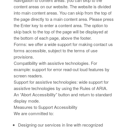
Navigation to content areas: you can skip to the
content areas on our website. The website is divided
into main content areas. You can skip from the top of
the page directly to a main content area. Please press
the Enter key to enter a content area. The option to
skip back to the top of the page will be displayed at
the bottom of each page, above the footer.
Forms: we offer a wide support for making contact us
forms accessible, subject to the terms of use
provisions.
Compatibility with assistive technologies. For
example: support for error read-out loud features by
screen readers.
Support for assistive technologies: wide support for
assistive technologies by using the Rules of ARIA.
An “Abort Accessibility” button and return to standard
display mode.
Measures to Support Accessibility
We are committed to:
Designing our services in line with recognized