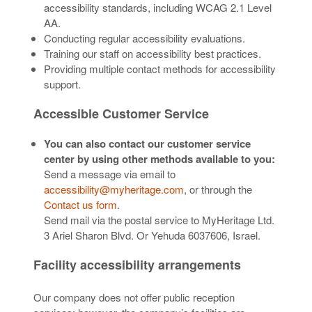
accessibility standards, including WCAG 2.1 Level
AA.
Conducting regular accessibility evaluations.
Training our staff on accessibility best practices.
Providing multiple contact methods for accessibility
support.
Accessible Customer Service
You can also contact our customer service
center by using other methods available to you:
Send a message via email to
accessibility@myheritage.com
, or through the
Contact us form
.
Send mail via the postal service to MyHeritage Ltd.
3 Ariel Sharon Blvd. Or Yehuda 6037606, Israel.
Facility accessibility arrangements
Our company does not offer public reception