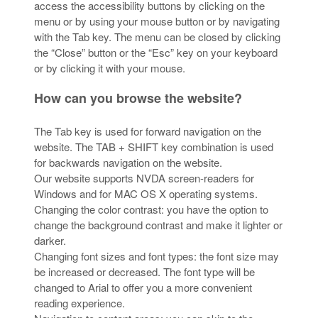
access the accessibility buttons by clicking on the
menu or by using your mouse button or by navigating
with the Tab key. The menu can be closed by clicking
the “Close” button or the “Esc” key on your keyboard
or by clicking it with your mouse.
How can you browse the website?
The Tab key is used for forward navigation on the
website. The TAB + SHIFT key combination is used
for backwards navigation on the website.
Our website supports NVDA screen-readers for
Windows and for MAC OS X operating systems.
Changing the color contrast: you have the option to
change the background contrast and make it lighter or
darker.
Changing font sizes and font types: the font size may
be increased or decreased. The font type will be
changed to Arial to offer you a more convenient
reading experience.