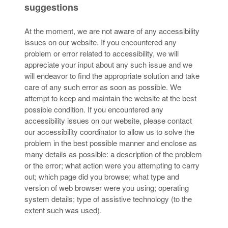
suggestions
At the moment, we are not aware of any accessibility
issues on our website. If you encountered any
problem or error related to accessibility, we will
appreciate your input about any such issue and we
will endeavor to find the appropriate solution and take
care of any such error as soon as possible. We
attempt to keep and maintain the website at the best
possible condition. If you encountered any
accessibility issues on our website, please contact
our accessibility coordinator to allow us to solve the
problem in the best possible manner and enclose as
many details as possible: a description of the problem
or the error; what action were you attempting to carry
out; which page did you browse; what type and
version of web browser were you using; operating
system details; type of assistive technology (to the
extent such was used).