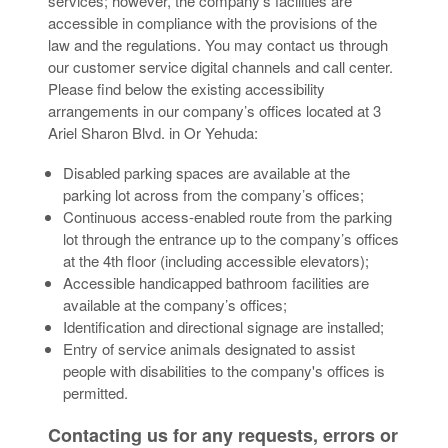
services; however, the company’s facilities are
accessible in compliance with the provisions of the
law and the regulations. You may contact us through
our customer service digital channels and call center.
Please find below the existing accessibility
arrangements in our company’s offices located at 3
Ariel Sharon Blvd. in Or Yehuda:
Disabled parking spaces are available at the
parking lot across from the company’s offices;
Continuous access-enabled route from the parking
lot through the entrance up to the company’s offices
at the 4th floor (including accessible elevators);
Accessible handicapped bathroom facilities are
available at the company’s offices;
Identification and directional signage are installed;
Entry of service animals designated to assist
people with disabilities to the company's offices is
permitted.
Contacting us for any requests, errors or