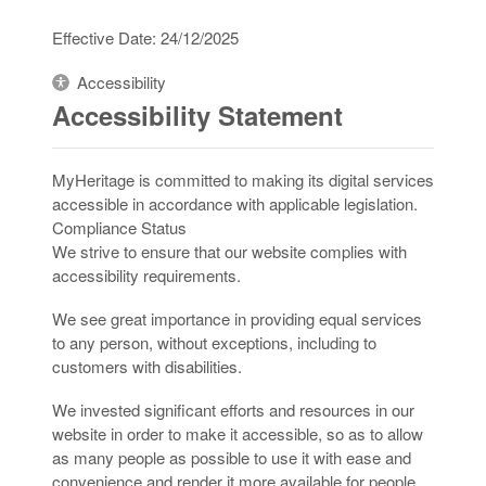
Effective Date: 24/12/2025
Accessibility
Accessibility Statement
MyHeritage is committed to making its digital services
accessible in accordance with applicable legislation.
Compliance Status
We strive to ensure that our website complies with
accessibility requirements.
We see great importance in providing equal services
to any person, without exceptions, including to
customers with disabilities.
We invested significant efforts and resources in our
website in order to make it accessible, so as to allow
as many people as possible to use it with ease and
convenience and render it more available for people