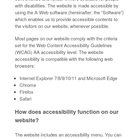
with disabilities. The website is made accessible by
using the A-Web software (hereinafter: the “Software”)
which enables us to provide accessible contents to
the visitors on our website, whenever possible.
Most pages on our website comply with the criteria
set for the Web Content Accessibility Guidelines
(WCAG) AA accessibility level. The website
accessibility is compatible with the following web
browsers:
Internet Explorer 7/8/9/10/11 and Microsoft Edge
Chrome
Firefox
Safari
How does accessibility function on our
website?
The website includes an accessibility menu. You can