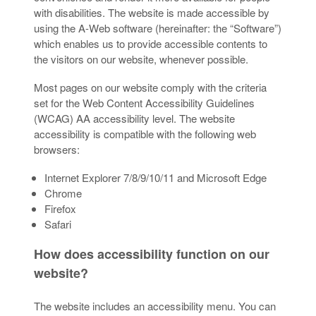
with disabilities. The website is made accessible by
using the A-Web software (hereinafter: the “Software”)
which enables us to provide accessible contents to
the visitors on our website, whenever possible.
Most pages on our website comply with the criteria
set for the Web Content Accessibility Guidelines
(WCAG) AA accessibility level. The website
accessibility is compatible with the following web
browsers:
Internet Explorer 7/8/9/10/11 and Microsoft Edge
Chrome
Firefox
Safari
How does accessibility function on our
website?
The website includes an accessibility menu. You can