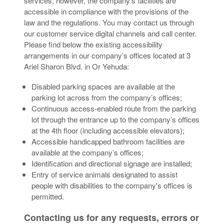
services; however, the company’s facilities are
accessible in compliance with the provisions of the
law and the regulations. You may contact us through
our customer service digital channels and call center.
Please find below the existing accessibility
arrangements in our company’s offices located at 3
Ariel Sharon Blvd. in Or Yehuda:
Disabled parking spaces are available at the
parking lot across from the company’s offices;
Continuous access-enabled route from the parking
lot through the entrance up to the company’s offices
at the 4th floor (including accessible elevators);
Accessible handicapped bathroom facilities are
available at the company’s offices;
Identification and directional signage are installed;
Entry of service animals designated to assist
people with disabilities to the company's offices is
permitted.
Contacting us for any requests, errors or