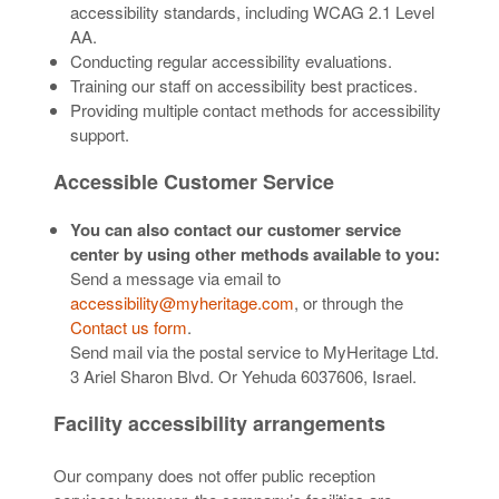
accessibility standards, including WCAG 2.1 Level
AA.
Conducting regular accessibility evaluations.
Training our staff on accessibility best practices.
Providing multiple contact methods for accessibility
support.
Accessible Customer Service
You can also contact our customer service
center by using other methods available to you:
Send a message via email to
accessibility@myheritage.com
, or through the
Contact us form
.
Send mail via the postal service to MyHeritage Ltd.
3 Ariel Sharon Blvd. Or Yehuda 6037606, Israel.
Facility accessibility arrangements
Our company does not offer public reception