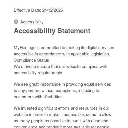
Effective Date: 24/12/2025
Accessibility
Accessibility Statement
MyHeritage is committed to making its digital services
accessible in accordance with applicable legislation.
Compliance Status
We strive to ensure that our website complies with
accessibility requirements.
We see great importance in providing equal services
to any person, without exceptions, including to
customers with disabilities.
We invested significant efforts and resources in our
website in order to make it accessible, so as to allow
as many people as possible to use it with ease and
convenience and render it more available for people