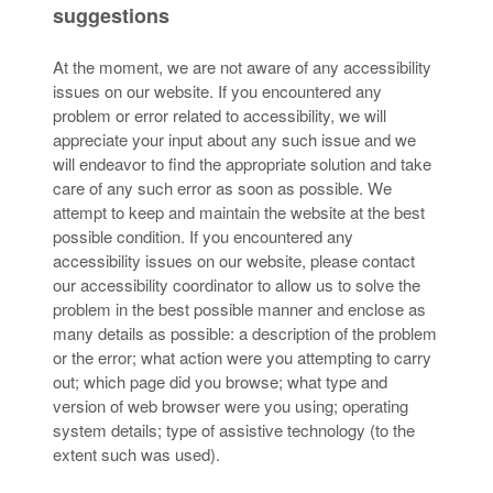
suggestions
At the moment, we are not aware of any accessibility
issues on our website. If you encountered any
problem or error related to accessibility, we will
appreciate your input about any such issue and we
will endeavor to find the appropriate solution and take
care of any such error as soon as possible. We
attempt to keep and maintain the website at the best
possible condition. If you encountered any
accessibility issues on our website, please contact
our accessibility coordinator to allow us to solve the
problem in the best possible manner and enclose as
many details as possible: a description of the problem
or the error; what action were you attempting to carry
out; which page did you browse; what type and
version of web browser were you using; operating
system details; type of assistive technology (to the
extent such was used).