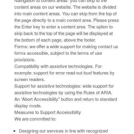
Navigation to content areas: you can skip to the
content areas on our website. The website is divided
into main content areas. You can skip from the top of
the page directly to a main content area. Please press
the Enter key to enter a content area. The option to
skip back to the top of the page will be displayed at
the bottom of each page, above the footer.
Forms: we offer a wide support for making contact us
forms accessible, subject to the terms of use
provisions.
Compatibility with assistive technologies. For
example: support for error read-out loud features by
screen readers.
Support for assistive technologies: wide support for
assistive technologies by using the Rules of ARIA.
An “Abort Accessibility” button and return to standard
display mode.
Measures to Support Accessibility
We are committed to:
Designing our services in line with recognized