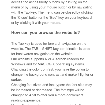
access the accessibility buttons by clicking on the
menu or by using your mouse button or by navigating
with the Tab key. The menu can be closed by clicking
the “Close” button or the “Esc” key on your keyboard
or by clicking it with your mouse.
How can you browse the website?
The Tab key is used for forward navigation on the
website. The TAB + SHIFT key combination is used
for backwards navigation on the website.
Our website supports NVDA screen-readers for
Windows and for MAC OS X operating systems.
Changing the color contrast: you have the option to
change the background contrast and make it lighter or
darker.
Changing font sizes and font types: the font size may
be increased or decreased. The font type will be
changed to Arial to offer you a more convenient
reading experience.