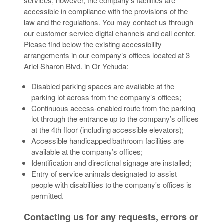
services; however, the company’s facilities are
accessible in compliance with the provisions of the
law and the regulations. You may contact us through
our customer service digital channels and call center.
Please find below the existing accessibility
arrangements in our company’s offices located at 3
Ariel Sharon Blvd. in Or Yehuda:
Disabled parking spaces are available at the
parking lot across from the company’s offices;
Continuous access-enabled route from the parking
lot through the entrance up to the company’s offices
at the 4th floor (including accessible elevators);
Accessible handicapped bathroom facilities are
available at the company’s offices;
Identification and directional signage are installed;
Entry of service animals designated to assist
people with disabilities to the company's offices is
permitted.
Contacting us for any requests, errors or