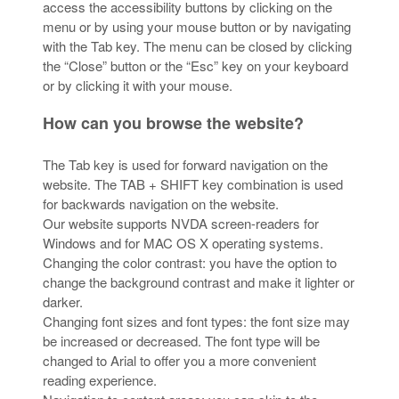
access the accessibility buttons by clicking on the
menu or by using your mouse button or by navigating
with the Tab key. The menu can be closed by clicking
the “Close” button or the “Esc” key on your keyboard
or by clicking it with your mouse.
How can you browse the website?
The Tab key is used for forward navigation on the
website. The TAB + SHIFT key combination is used
for backwards navigation on the website.
Our website supports NVDA screen-readers for
Windows and for MAC OS X operating systems.
Changing the color contrast: you have the option to
change the background contrast and make it lighter or
darker.
Changing font sizes and font types: the font size may
be increased or decreased. The font type will be
changed to Arial to offer you a more convenient
reading experience.