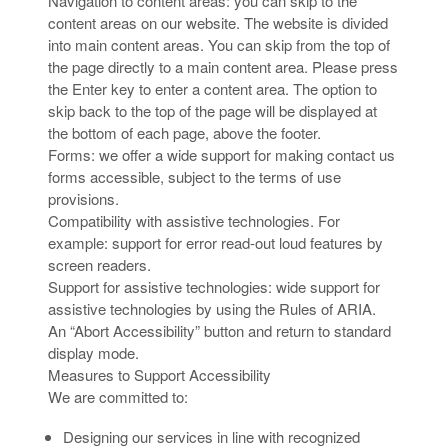
Navigation to content areas: you can skip to the
content areas on our website. The website is divided
into main content areas. You can skip from the top of
the page directly to a main content area. Please press
the Enter key to enter a content area. The option to
skip back to the top of the page will be displayed at
the bottom of each page, above the footer.
Forms: we offer a wide support for making contact us
forms accessible, subject to the terms of use
provisions.
Compatibility with assistive technologies. For
example: support for error read-out loud features by
screen readers.
Support for assistive technologies: wide support for
assistive technologies by using the Rules of ARIA.
An “Abort Accessibility” button and return to standard
display mode.
Measures to Support Accessibility
We are committed to:
Designing our services in line with recognized