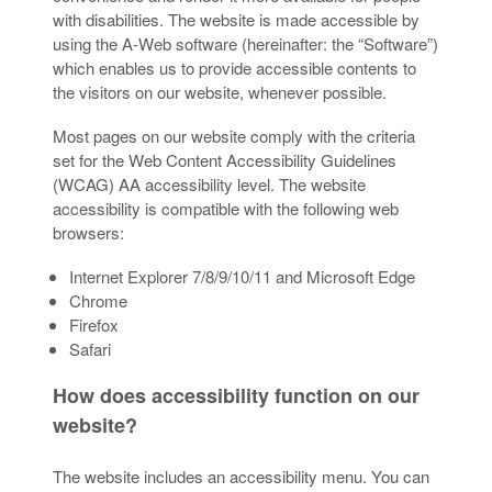
with disabilities. The website is made accessible by
using the A-Web software (hereinafter: the “Software”)
which enables us to provide accessible contents to
the visitors on our website, whenever possible.
Most pages on our website comply with the criteria
set for the Web Content Accessibility Guidelines
(WCAG) AA accessibility level. The website
accessibility is compatible with the following web
browsers:
Internet Explorer 7/8/9/10/11 and Microsoft Edge
Chrome
Firefox
Safari
How does accessibility function on our
website?
The website includes an accessibility menu. You can