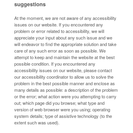
suggestions
At the moment, we are not aware of any accessibility
issues on our website. If you encountered any
problem or error related to accessibility, we will
appreciate your input about any such issue and we
will endeavor to find the appropriate solution and take
care of any such error as soon as possible. We
attempt to keep and maintain the website at the best
possible condition. If you encountered any
accessibility issues on our website, please contact
our accessibility coordinator to allow us to solve the
problem in the best possible manner and enclose as
many details as possible: a description of the problem
or the error; what action were you attempting to carry
out; which page did you browse; what type and
version of web browser were you using; operating
system details; type of assistive technology (to the
extent such was used).