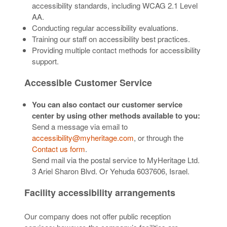
accessibility standards, including WCAG 2.1 Level
AA.
Conducting regular accessibility evaluations.
Training our staff on accessibility best practices.
Providing multiple contact methods for accessibility
support.
Accessible Customer Service
You can also contact our customer service
center by using other methods available to you:
Send a message via email to
accessibility@myheritage.com
, or through the
Contact us form
.
Send mail via the postal service to MyHeritage Ltd.
3 Ariel Sharon Blvd. Or Yehuda 6037606, Israel.
Facility accessibility arrangements
Our company does not offer public reception