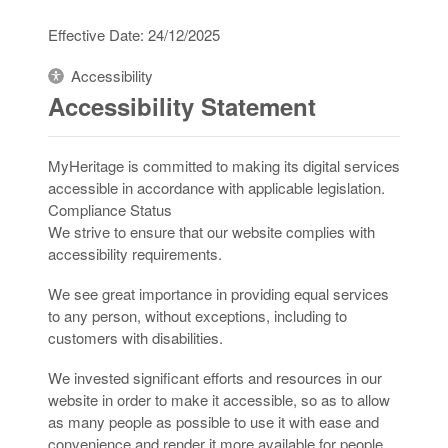
Effective Date: 24/12/2025
Accessibility
Accessibility Statement
MyHeritage is committed to making its digital services
accessible in accordance with applicable legislation.
Compliance Status
We strive to ensure that our website complies with
accessibility requirements.
We see great importance in providing equal services
to any person, without exceptions, including to
customers with disabilities.
We invested significant efforts and resources in our
website in order to make it accessible, so as to allow
as many people as possible to use it with ease and
convenience and render it more available for people