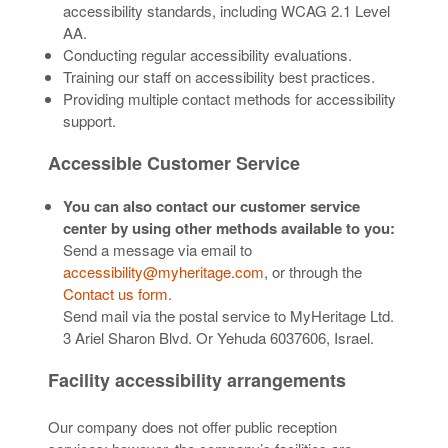
accessibility standards, including WCAG 2.1 Level
AA.
Conducting regular accessibility evaluations.
Training our staff on accessibility best practices.
Providing multiple contact methods for accessibility
support.
Accessible Customer Service
You can also contact our customer service
center by using other methods available to you:
Send a message via email to
accessibility@myheritage.com
, or through the
Contact us form
.
Send mail via the postal service to MyHeritage Ltd.
3 Ariel Sharon Blvd. Or Yehuda 6037606, Israel.
Facility accessibility arrangements
Our company does not offer public reception