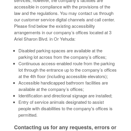
services; however, the company’s facilities are
accessible in compliance with the provisions of the
law and the regulations. You may contact us through
our customer service digital channels and call center.
Please find below the existing accessibility
arrangements in our company’s offices located at 3
Ariel Sharon Blvd. in Or Yehuda:
Disabled parking spaces are available at the
parking lot across from the company’s offices;
Continuous access-enabled route from the parking
lot through the entrance up to the company’s offices
at the 4th floor (including accessible elevators);
Accessible handicapped bathroom facilities are
available at the company’s offices;
Identification and directional signage are installed;
Entry of service animals designated to assist
people with disabilities to the company's offices is
permitted.
Contacting us for any requests, errors or