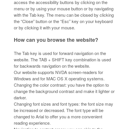
access the accessibility buttons by clicking on the
menu or by using your mouse button or by navigating
with the Tab key. The menu can be closed by clicking
the “Close” button or the “Esc” key on your keyboard
or by clicking it with your mouse.
How can you browse the website?
The Tab key is used for forward navigation on the
website. The TAB + SHIFT key combination is used
for backwards navigation on the website.
Our website supports NVDA screen-readers for
Windows and for MAC OS X operating systems.
Changing the color contrast: you have the option to
change the background contrast and make it lighter or
darker.
Changing font sizes and font types: the font size may
be increased or decreased. The font type will be
changed to Arial to offer you a more convenient
reading experience.