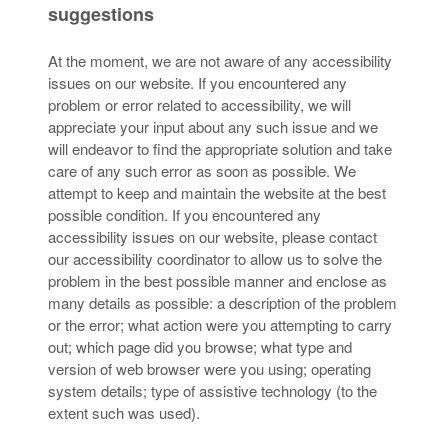
suggestions
At the moment, we are not aware of any accessibility
issues on our website. If you encountered any
problem or error related to accessibility, we will
appreciate your input about any such issue and we
will endeavor to find the appropriate solution and take
care of any such error as soon as possible. We
attempt to keep and maintain the website at the best
possible condition. If you encountered any
accessibility issues on our website, please contact
our accessibility coordinator to allow us to solve the
problem in the best possible manner and enclose as
many details as possible: a description of the problem
or the error; what action were you attempting to carry
out; which page did you browse; what type and
version of web browser were you using; operating
system details; type of assistive technology (to the
extent such was used).