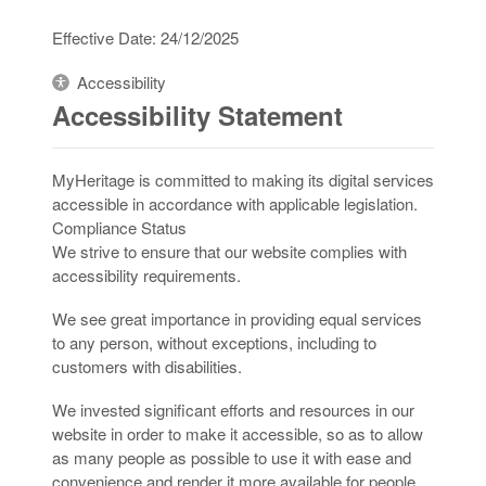
Effective Date: 24/12/2025
Accessibility
Accessibility Statement
MyHeritage is committed to making its digital services
accessible in accordance with applicable legislation.
Compliance Status
We strive to ensure that our website complies with
accessibility requirements.
We see great importance in providing equal services
to any person, without exceptions, including to
customers with disabilities.
We invested significant efforts and resources in our
website in order to make it accessible, so as to allow
as many people as possible to use it with ease and
convenience and render it more available for people