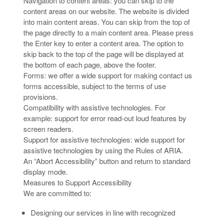
Navigation to content areas: you can skip to the
content areas on our website. The website is divided
into main content areas. You can skip from the top of
the page directly to a main content area. Please press
the Enter key to enter a content area. The option to
skip back to the top of the page will be displayed at
the bottom of each page, above the footer.
Forms: we offer a wide support for making contact us
forms accessible, subject to the terms of use
provisions.
Compatibility with assistive technologies. For
example: support for error read-out loud features by
screen readers.
Support for assistive technologies: wide support for
assistive technologies by using the Rules of ARIA.
An “Abort Accessibility” button and return to standard
display mode.
Measures to Support Accessibility
We are committed to:
Designing our services in line with recognized