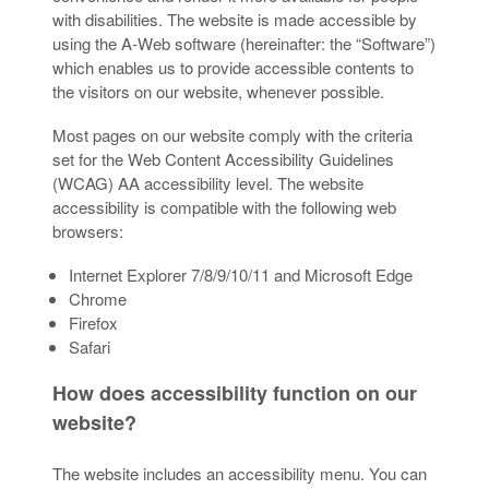
with disabilities. The website is made accessible by
using the A-Web software (hereinafter: the “Software”)
which enables us to provide accessible contents to
the visitors on our website, whenever possible.
Most pages on our website comply with the criteria
set for the Web Content Accessibility Guidelines
(WCAG) AA accessibility level. The website
accessibility is compatible with the following web
browsers:
Internet Explorer 7/8/9/10/11 and Microsoft Edge
Chrome
Firefox
Safari
How does accessibility function on our
website?
The website includes an accessibility menu. You can