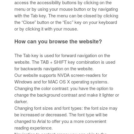
access the accessibility buttons by clicking on the
menu or by using your mouse button or by navigating
with the Tab key. The menu can be closed by clicking
the “Close” button or the “Esc” key on your keyboard
or by clicking it with your mouse.
How can you browse the website?
The Tab key is used for forward navigation on the
website. The TAB + SHIFT key combination is used
for backwards navigation on the website.
Our website supports NVDA screen-readers for
Windows and for MAC OS X operating systems.
Changing the color contrast: you have the option to
change the background contrast and make it lighter or
darker.
Changing font sizes and font types: the font size may
be increased or decreased. The font type will be
changed to Arial to offer you a more convenient
reading experience.