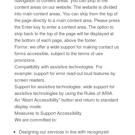
Navigation to content areas: you can skip to the
content areas on our website. The website is divided
into main content areas. You can skip from the top of
the page directly to a main content area. Please press
the Enter key to enter a content area. The option to
skip back to the top of the page will be displayed at
the bottom of each page, above the footer.
Forms: we offer a wide support for making contact us
forms accessible, subject to the terms of use
provisions.
Compatibility with assistive technologies. For
example: support for error read-out loud features by
screen readers.
Support for assistive technologies: wide support for
assistive technologies by using the Rules of ARIA.
An “Abort Accessibility” button and return to standard
display mode.
Measures to Support Accessibility
We are committed to:
Designing our services in line with recognized