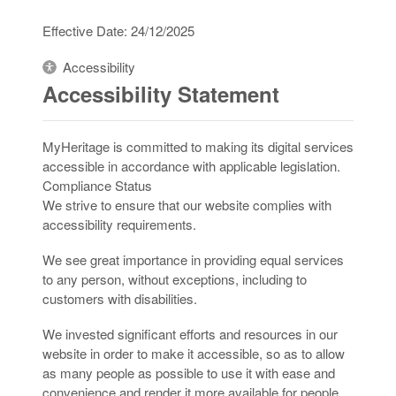
Effective Date: 24/12/2025
Accessibility
Accessibility Statement
MyHeritage is committed to making its digital services
accessible in accordance with applicable legislation.
Compliance Status
We strive to ensure that our website complies with
accessibility requirements.
We see great importance in providing equal services
to any person, without exceptions, including to
customers with disabilities.
We invested significant efforts and resources in our
website in order to make it accessible, so as to allow
as many people as possible to use it with ease and
convenience and render it more available for people