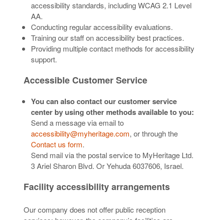
accessibility standards, including WCAG 2.1 Level
AA.
Conducting regular accessibility evaluations.
Training our staff on accessibility best practices.
Providing multiple contact methods for accessibility
support.
Accessible Customer Service
You can also contact our customer service
center by using other methods available to you:
Send a message via email to
accessibility@myheritage.com
, or through the
Contact us form
.
Send mail via the postal service to MyHeritage Ltd.
3 Ariel Sharon Blvd. Or Yehuda 6037606, Israel.
Facility accessibility arrangements
Our company does not offer public reception