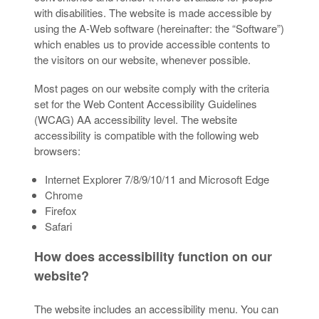
with disabilities. The website is made accessible by
using the A-Web software (hereinafter: the “Software”)
which enables us to provide accessible contents to
the visitors on our website, whenever possible.
Most pages on our website comply with the criteria
set for the Web Content Accessibility Guidelines
(WCAG) AA accessibility level. The website
accessibility is compatible with the following web
browsers:
Internet Explorer 7/8/9/10/11 and Microsoft Edge
Chrome
Firefox
Safari
How does accessibility function on our
website?
The website includes an accessibility menu. You can