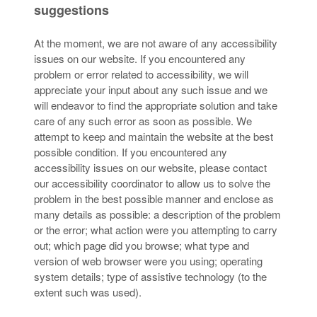
suggestions
At the moment, we are not aware of any accessibility
issues on our website. If you encountered any
problem or error related to accessibility, we will
appreciate your input about any such issue and we
will endeavor to find the appropriate solution and take
care of any such error as soon as possible. We
attempt to keep and maintain the website at the best
possible condition. If you encountered any
accessibility issues on our website, please contact
our accessibility coordinator to allow us to solve the
problem in the best possible manner and enclose as
many details as possible: a description of the problem
or the error; what action were you attempting to carry
out; which page did you browse; what type and
version of web browser were you using; operating
system details; type of assistive technology (to the
extent such was used).