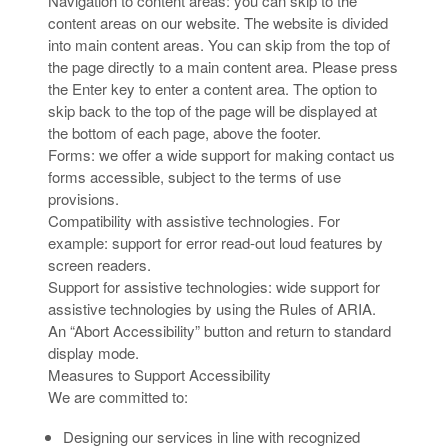
Navigation to content areas: you can skip to the
content areas on our website. The website is divided
into main content areas. You can skip from the top of
the page directly to a main content area. Please press
the Enter key to enter a content area. The option to
skip back to the top of the page will be displayed at
the bottom of each page, above the footer.
Forms: we offer a wide support for making contact us
forms accessible, subject to the terms of use
provisions.
Compatibility with assistive technologies. For
example: support for error read-out loud features by
screen readers.
Support for assistive technologies: wide support for
assistive technologies by using the Rules of ARIA.
An “Abort Accessibility” button and return to standard
display mode.
Measures to Support Accessibility
We are committed to:
Designing our services in line with recognized