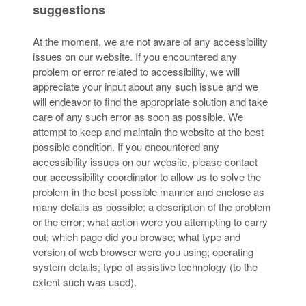
suggestions
At the moment, we are not aware of any accessibility
issues on our website. If you encountered any
problem or error related to accessibility, we will
appreciate your input about any such issue and we
will endeavor to find the appropriate solution and take
care of any such error as soon as possible. We
attempt to keep and maintain the website at the best
possible condition. If you encountered any
accessibility issues on our website, please contact
our accessibility coordinator to allow us to solve the
problem in the best possible manner and enclose as
many details as possible: a description of the problem
or the error; what action were you attempting to carry
out; which page did you browse; what type and
version of web browser were you using; operating
system details; type of assistive technology (to the
extent such was used).