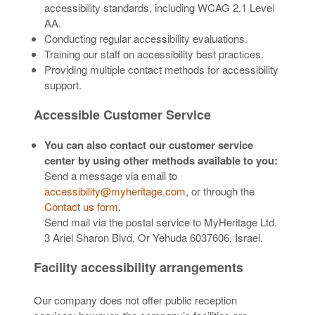
accessibility standards, including WCAG 2.1 Level
AA.
Conducting regular accessibility evaluations.
Training our staff on accessibility best practices.
Providing multiple contact methods for accessibility
support.
Accessible Customer Service
You can also contact our customer service
center by using other methods available to you:
Send a message via email to
accessibility@myheritage.com
, or through the
Contact us form
.
Send mail via the postal service to MyHeritage Ltd.
3 Ariel Sharon Blvd. Or Yehuda 6037606, Israel.
Facility accessibility arrangements
Our company does not offer public reception