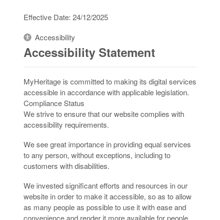
Effective Date: 24/12/2025
Accessibility
Accessibility Statement
MyHeritage is committed to making its digital services
accessible in accordance with applicable legislation.
Compliance Status
We strive to ensure that our website complies with
accessibility requirements.
We see great importance in providing equal services
to any person, without exceptions, including to
customers with disabilities.
We invested significant efforts and resources in our
website in order to make it accessible, so as to allow
as many people as possible to use it with ease and
convenience and render it more available for people