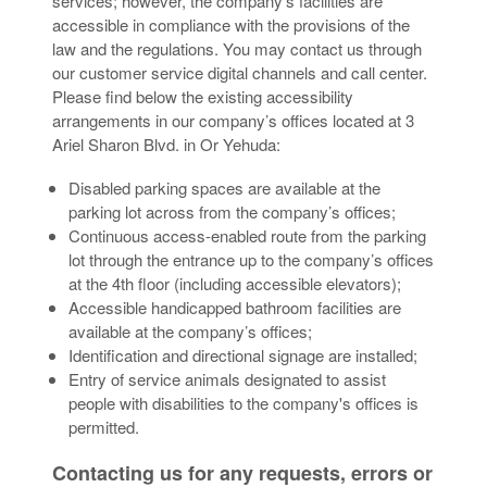
services; however, the company’s facilities are
accessible in compliance with the provisions of the
law and the regulations. You may contact us through
our customer service digital channels and call center.
Please find below the existing accessibility
arrangements in our company’s offices located at 3
Ariel Sharon Blvd. in Or Yehuda:
Disabled parking spaces are available at the
parking lot across from the company’s offices;
Continuous access-enabled route from the parking
lot through the entrance up to the company’s offices
at the 4th floor (including accessible elevators);
Accessible handicapped bathroom facilities are
available at the company’s offices;
Identification and directional signage are installed;
Entry of service animals designated to assist
people with disabilities to the company's offices is
permitted.
Contacting us for any requests, errors or