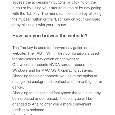
access the accessibility buttons by clicking on the
menu or by using your mouse button or by navigating
with the Tab key. The menu can be closed by clicking
the “Close” button or the “Esc” key on your keyboard
or by clicking it with your mouse.
How can you browse the website?
The Tab key is used for forward navigation on the
website. The TAB + SHIFT key combination is used
for backwards navigation on the website.
Our website supports NVDA screen-readers for
Windows and for MAC OS X operating systems.
Changing the color contrast: you have the option to
change the background contrast and make it lighter or
darker.
Changing font sizes and font types: the font size may
be increased or decreased. The font type will be
changed to Arial to offer you a more convenient
reading experience.