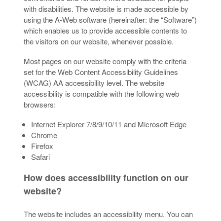
with disabilities. The website is made accessible by
using the A-Web software (hereinafter: the “Software”)
which enables us to provide accessible contents to
the visitors on our website, whenever possible.
Most pages on our website comply with the criteria
set for the Web Content Accessibility Guidelines
(WCAG) AA accessibility level. The website
accessibility is compatible with the following web
browsers:
Internet Explorer 7/8/9/10/11 and Microsoft Edge
Chrome
Firefox
Safari
How does accessibility function on our
website?
The website includes an accessibility menu. You can